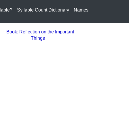
lable?
Syllable Count Dictionary
Names