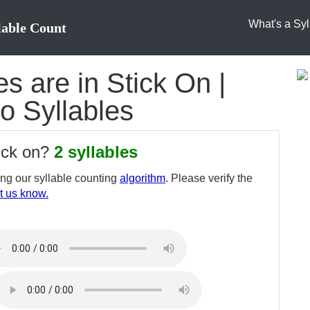
What's a Syl
lable Count
 are in Stick On |
to Syllables
tick on?
2 syllables
ng our syllable counting
algorithm
. Please verify the
t us know.