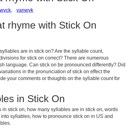
wyck
,
vanwyk
at rhyme with Stick On
llables are in stick on? Are the syllable count,
divisions for stick on correct? There are numerous
ish language. Can stick on be pronounced differently? Did
ariations in the pronunciation of stick on effect the
e your comments or thoughts on the syllable count for
les in Stick On
 in stick on, how many syllables are in stick on, words
n into syllables, how to pronounce stick on in US and
ables.