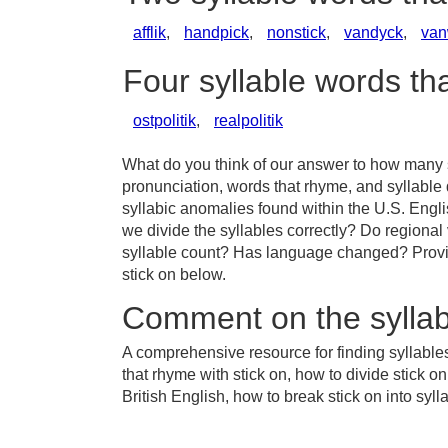
afflik
,
handpick
,
nonstick
,
vandyck
,
van
Four syllable words th
ostpolitik
,
realpolitik
What do you think of our answer to how many sy
pronunciation, words that rhyme, and syllable 
syllabic anomalies found within the U.S. Engl
we divide the syllables correctly? Do regional v
syllable count? Has language changed? Provid
stick on below.
Comment on the syllab
A comprehensive resource for finding syllables
that rhyme with stick on, how to divide stick o
British English, how to break stick on into syll