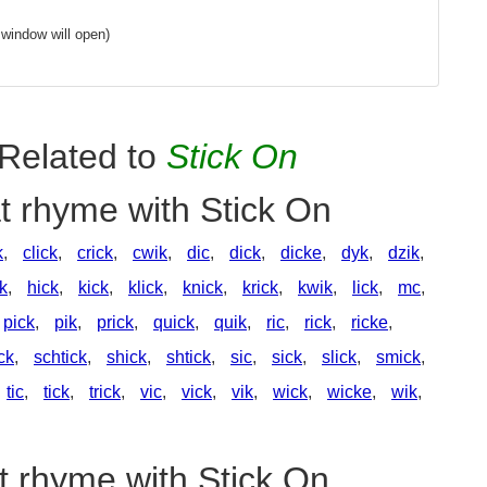
window will open)
Related to
Stick On
t rhyme with Stick On
k
,
click
,
crick
,
cwik
,
dic
,
dick
,
dicke
,
dyk
,
dzik
,
ck
,
hick
,
kick
,
klick
,
knick
,
krick
,
kwik
,
lick
,
mc
,
pick
,
pik
,
prick
,
quick
,
quik
,
ric
,
rick
,
ricke
,
ck
,
schtick
,
shick
,
shtick
,
sic
,
sick
,
slick
,
smick
,
tic
,
tick
,
trick
,
vic
,
vick
,
vik
,
wick
,
wicke
,
wik
,
t rhyme with Stick On