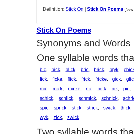
Definition:
Stick On
|
Stick On Poems
(New 
Stick On Poems
Synonyms and Words 
One syllable words tha
bic
,
bick
,
blick
,
bric
,
brick
,
bryk
,
chic
fick
,
ficke
,
flick
,
frick
,
fricke
,
gick
,
gli
mic
,
mick
,
micke
,
nic
,
nick
,
nik
,
pic
,
schick
,
schlick
,
schmick
,
schnick
,
schri
spic
,
sprick
,
stick
,
strick
,
swick
,
thick
,
wyk
,
zick
,
zwick
Two syllable words tha