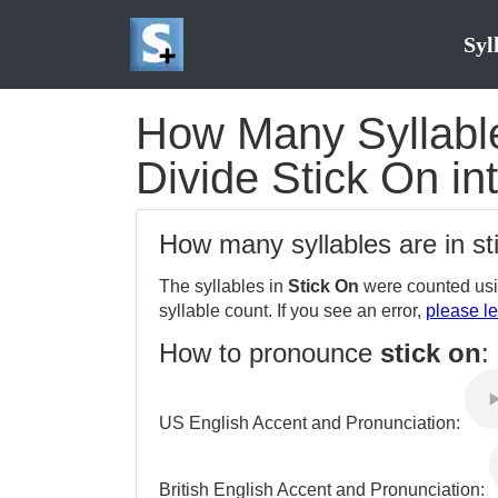
Syl
How Many Syllables
Divide Stick On in
How many syllables are in s
The syllables in
Stick On
were counted usi
syllable count. If you see an error,
please le
How to pronounce
stick on
:
US English Accent and Pronunciation:
British English Accent and Pronunciation: