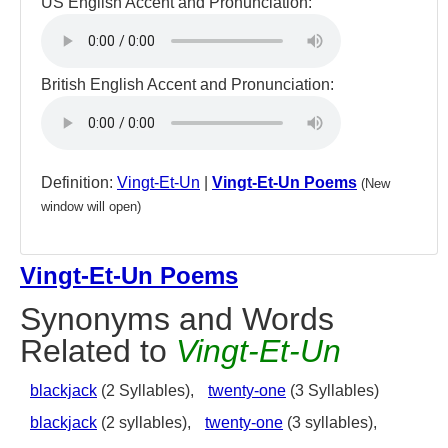
US English Accent and Pronunciation:
British English Accent and Pronunciation:
Definition:
Vingt-Et-Un
|
Vingt-Et-Un Poems
(New
window will open)
Vingt-Et-Un Poems
Synonyms and Words
Related to
Vingt-Et-Un
blackjack
(2 Syllables),
twenty-one
(3 Syllables)
blackjack
(2 syllables),
twenty-one
(3 syllables),