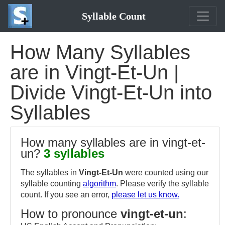
Syllable Count
How Many Syllables
are in Vingt-Et-Un |
Divide Vingt-Et-Un into
Syllables
How many syllables are in vingt-et-
un?
3 syllables
The syllables in
Vingt-Et-Un
were counted using our
syllable counting
algorithm
. Please verify the syllable
count. If you see an error,
please let us know.
How to pronounce
vingt-et-un
: