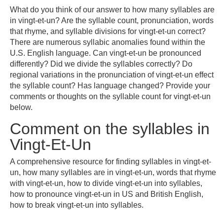
What do you think of our answer to how many syllables are
in vingt-et-un? Are the syllable count, pronunciation, words
that rhyme, and syllable divisions for vingt-et-un correct?
There are numerous syllabic anomalies found within the
U.S. English language. Can vingt-et-un be pronounced
differently? Did we divide the syllables correctly? Do
regional variations in the pronunciation of vingt-et-un effect
the syllable count? Has language changed? Provide your
comments or thoughts on the syllable count for vingt-et-un
below.
Comment on the syllables in
Vingt-Et-Un
A comprehensive resource for finding syllables in vingt-et-
un, how many syllables are in vingt-et-un, words that rhyme
with vingt-et-un, how to divide vingt-et-un into syllables,
how to pronounce vingt-et-un in US and British English,
how to break vingt-et-un into syllables.