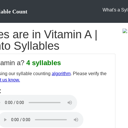
What's a Syl
lable Count
 are in Vitamin A |
nto Syllables
itamin a?
4 syllables
ing our syllable counting
algorithm
. Please verify the
t us know.
: