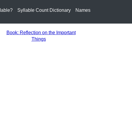
lable?
Syllable Count Dictionary
Names