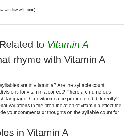
ew window will open)
Related to
Vitamin A
hat rhyme with Vitamin A
llables are in vitamin a? Are the syllable count,
divisions for vitamin a correct? There are numerous
ish language. Can vitamin a be pronounced differently?
nal variations in the pronunciation of vitamin a effect the
e your comments or thoughts on the syllable count for
es in Vitamin A