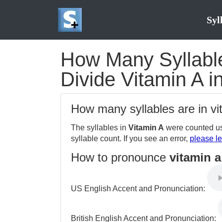
Syl
How Many Syllables
Divide Vitamin A i
How many syllables are in v
The syllables in
Vitamin A
were counted us
syllable count. If you see an error,
please le
How to pronounce
vitamin a
US English Accent and Pronunciation:
British English Accent and Pronunciation: