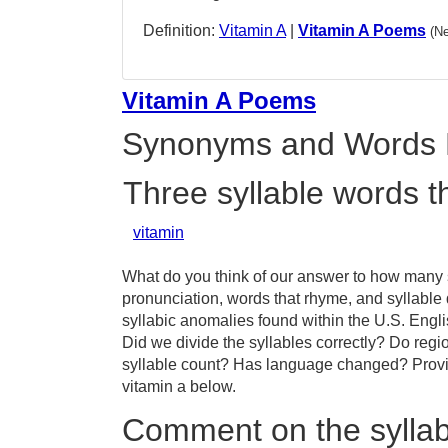
Definition:
Vitamin A
|
Vitamin A Poems
(N
Vitamin A Poems
Synonyms and Words 
Three syllable words t
vitamin
What do you think of our answer to how many sy
pronunciation, words that rhyme, and syllable 
syllabic anomalies found within the U.S. Engl
Did we divide the syllables correctly? Do regio
syllable count? Has language changed? Provid
vitamin a below.
Comment on the syllabl