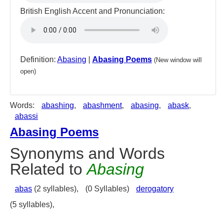
British English Accent and Pronunciation:
Definition:
Abasing
|
Abasing Poems
(New window will
open)
Words:
abashing
,
abashment
,
abasing
,
abask
,
abassi
Abasing Poems
Synonyms and Words
Related to
Abasing
abas
(2 syllables),
(0 Syllables)
derogatory
(5 syllables),