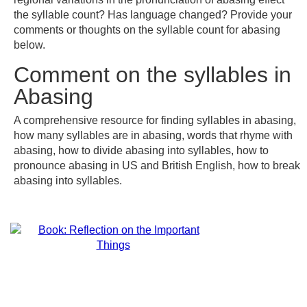
the syllable count? Has language changed? Provide your
comments or thoughts on the syllable count for abasing
below.
Comment on the syllables in
Abasing
A comprehensive resource for finding syllables in abasing,
how many syllables are in abasing, words that rhyme with
abasing, how to divide abasing into syllables, how to
pronounce abasing in US and British English, how to break
abasing into syllables.