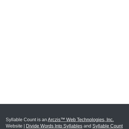
Syllable Count is an
Arczis™ Web Technologies, Inc.
Website |
Divide Words Into Syllables
and
Syllable Count