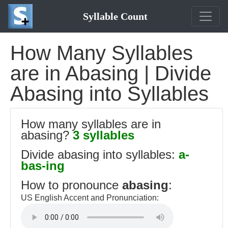
Syllable Count
How Many Syllables
are in Abasing | Divide
Abasing into Syllables
How many syllables are in
abasing?
3 syllables
Divide abasing into syllables:
a-
bas-ing
How to pronounce
abasing
:
US English Accent and Pronunciation: