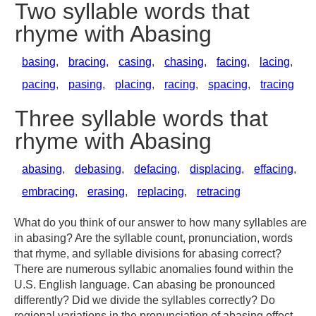
Two syllable words that
rhyme with Abasing
basing
,
bracing
,
casing
,
chasing
,
facing
,
lacing
,
pacing
,
pasing
,
placing
,
racing
,
spacing
,
tracing
Three syllable words that
rhyme with Abasing
abasing
,
debasing
,
defacing
,
displacing
,
effacing
,
embracing
,
erasing
,
replacing
,
retracing
What do you think of our answer to how many syllables are
in abasing? Are the syllable count, pronunciation, words
that rhyme, and syllable divisions for abasing correct?
There are numerous syllabic anomalies found within the
U.S. English language. Can abasing be pronounced
differently? Did we divide the syllables correctly? Do
regional variations in the pronunciation of abasing effect