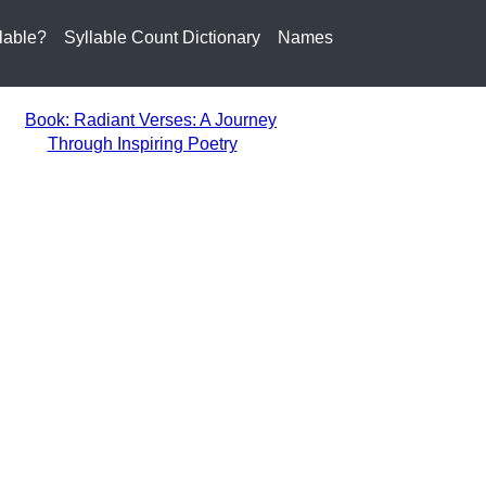
lable?
Syllable Count Dictionary
Names