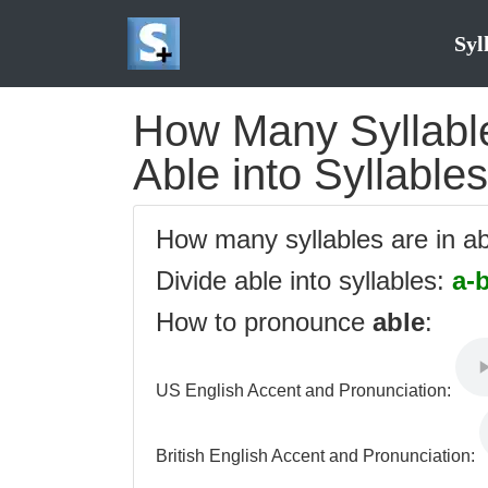
Syl
How Many Syllables
Able into Syllables
How many syllables are in a
Divide able into syllables:
a-
How to pronounce
able
:
US English Accent and Pronunciation:
British English Accent and Pronunciation: