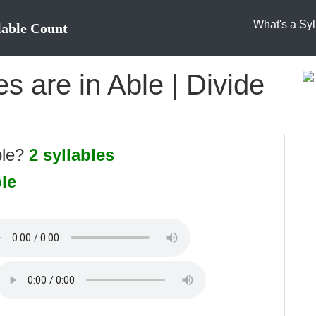
What's a Syl
lable Count
 are in Able | Divide
ble?
2 syllables
ble