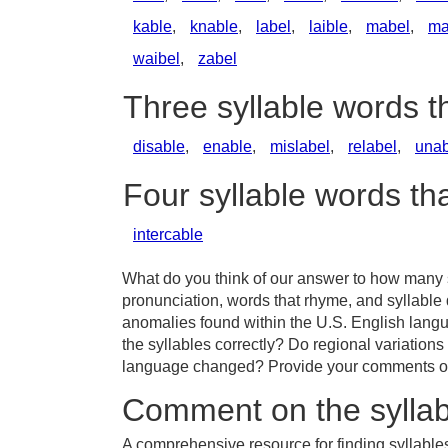
kable
,
knable
,
label
,
laible
,
mabel
,
ma
waibel
,
zabel
Three syllable words t
disable
,
enable
,
mislabel
,
relabel
,
unab
Four syllable words th
intercable
What do you think of our answer to how many sy
pronunciation, words that rhyme, and syllable 
anomalies found within the U.S. English lang
the syllables correctly? Do regional variations
language changed? Provide your comments or t
Comment on the syllab
A comprehensive resource for finding syllables