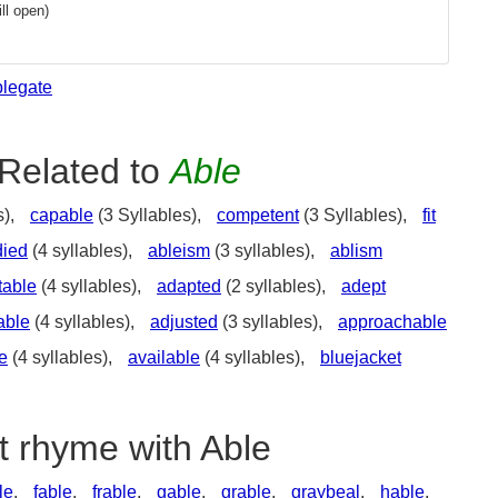
ll open)
blegate
Related to
Able
s),
capable
(3 Syllables),
competent
(3 Syllables),
fit
died
(4 syllables),
ableism
(3 syllables),
ablism
table
(4 syllables),
adapted
(2 syllables),
adept
able
(4 syllables),
adjusted
(3 syllables),
approachable
e
(4 syllables),
available
(4 syllables),
bluejacket
t rhyme with Able
le
,
fable
,
frable
,
gable
,
grable
,
graybeal
,
hable
,