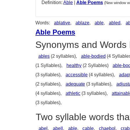
Definition:
Able
|
Able Poems
(New window wi
Words:
ablative
,
ablaze
,
able
,
abled
,
a
Able Poems
Synonyms and Words 
ables
(2 syllables),
able-bodied
(4 Syllable
(1 Syllables),
healthy
(2 Syllables)
able-bo
(3 syllables),
accessible
(4 syllables),
adap
(2 syllables),
adequate
(3 syllables),
adjust
(4 syllables),
athletic
(3 syllables),
attainabl
(3 syllables),
Two syllable words tha
abel
,
abell
,
able
,
cable
,
chaebol
,
crab