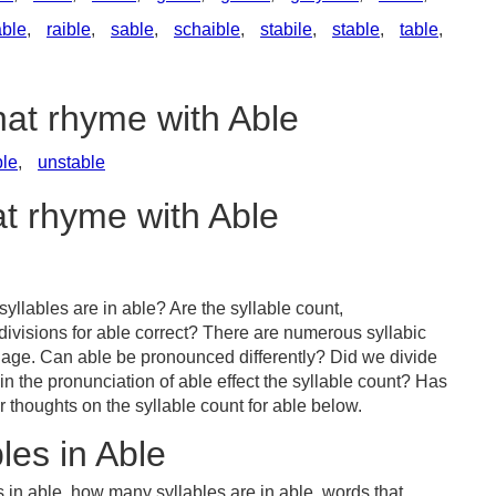
ble
,
raible
,
sable
,
schaible
,
stabile
,
stable
,
table
,
hat rhyme with Able
le
,
unstable
at rhyme with Able
llables are in able? Are the syllable count,
divisions for able correct? There are numerous syllabic
uage. Can able be pronounced differently? Did we divide
 in the pronunciation of able effect the syllable count? Has
houghts on the syllable count for able below.
les in Able
 in able, how many syllables are in able, words that