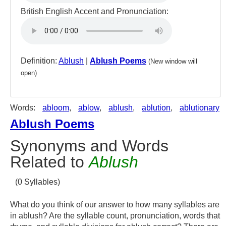
British English Accent and Pronunciation:
Definition:
Ablush
|
Ablush Poems
(New window will
open)
Words:
abloom
,
ablow
,
ablush
,
ablution
,
ablutionary
Ablush Poems
Synonyms and Words
Related to
Ablush
(0 Syllables)
What do you think of our answer to how many syllables are
in ablush? Are the syllable count, pronunciation, words that