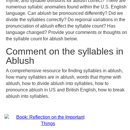
rhyme, and syllable divisions for ablush correct? There are
numerous syllabic anomalies found within the U.S. English
language. Can ablush be pronounced differently? Did we
divide the syllables correctly? Do regional variations in the
pronunciation of ablush effect the syllable count? Has
language changed? Provide your comments or thoughts on
the syllable count for ablush below.
Comment on the syllables in
Ablush
A comprehensive resource for finding syllables in ablush,
how many syllables are in ablush, words that rhyme with
ablush, how to divide ablush into syllables, how to
pronounce ablush in US and British English, how to break
ablush into syllables.