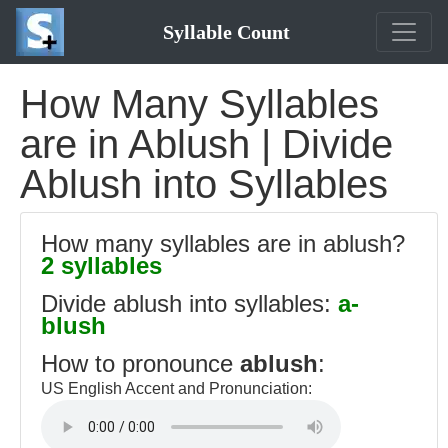
Syllable Count
How Many Syllables
are in Ablush | Divide
Ablush into Syllables
How many syllables are in ablush?
2 syllables
Divide ablush into syllables:
a-
blush
How to pronounce
ablush
:
US English Accent and Pronunciation: