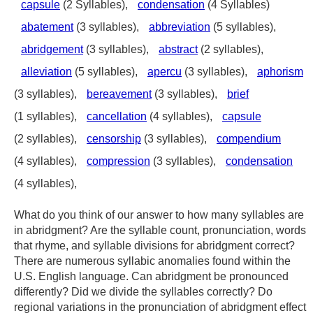
capsule
(2 Syllables),
condensation
(4 Syllables)
abatement
(3 syllables),
abbreviation
(5 syllables),
abridgement
(3 syllables),
abstract
(2 syllables),
alleviation
(5 syllables),
apercu
(3 syllables),
aphorism
(3 syllables),
bereavement
(3 syllables),
brief
(1 syllables),
cancellation
(4 syllables),
capsule
(2 syllables),
censorship
(3 syllables),
compendium
(4 syllables),
compression
(3 syllables),
condensation
(4 syllables),
What do you think of our answer to how many syllables are
in abridgment? Are the syllable count, pronunciation, words
that rhyme, and syllable divisions for abridgment correct?
There are numerous syllabic anomalies found within the
U.S. English language. Can abridgment be pronounced
differently? Did we divide the syllables correctly? Do
regional variations in the pronunciation of abridgment effect