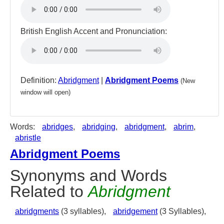
British English Accent and Pronunciation:
Definition:
Abridgment
|
Abridgment Poems
(New
window will open)
Words:
abridges
,
abridging
,
abridgment
,
abrim
,
abristle
Abridgment Poems
Synonyms and Words
Related to
Abridgment
abridgments
(3 syllables),
abridgement
(3 Syllables),