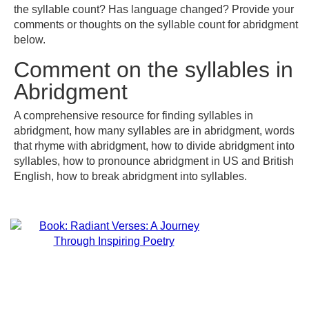
the syllable count? Has language changed? Provide your
comments or thoughts on the syllable count for abridgment
below.
Comment on the syllables in
Abridgment
A comprehensive resource for finding syllables in
abridgment, how many syllables are in abridgment, words
that rhyme with abridgment, how to divide abridgment into
syllables, how to pronounce abridgment in US and British
English, how to break abridgment into syllables.