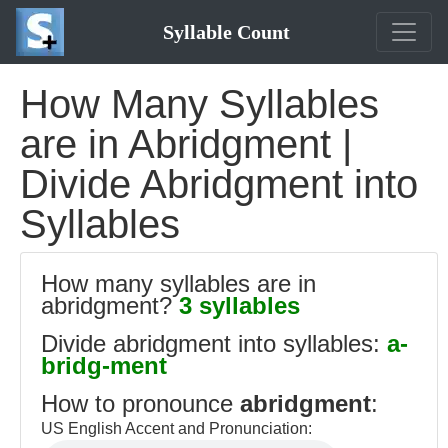
Syllable Count
How Many Syllables
are in Abridgment |
Divide Abridgment into
Syllables
How many syllables are in
abridgment?
3 syllables
Divide abridgment into syllables:
a-
bridg-ment
How to pronounce
abridgment
:
US English Accent and Pronunciation: