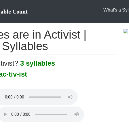
What's a Syl
lable Count
 are in Activist |
o Syllables
tivist?
3 syllables
ac-tiv-ist