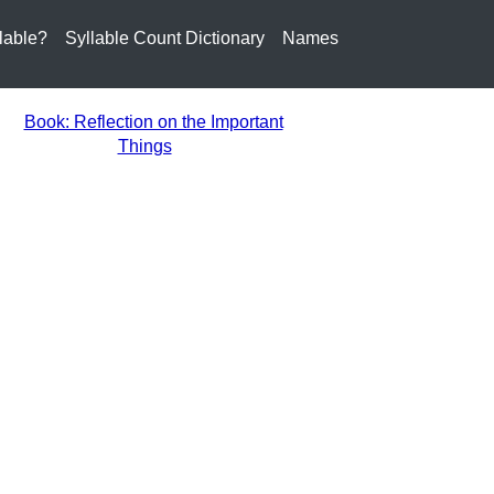
lable?
Syllable Count Dictionary
Names