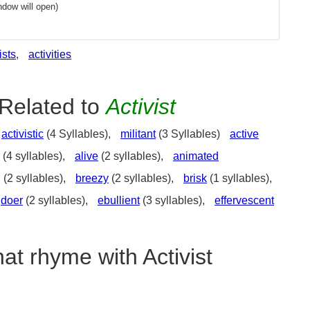
dow will open)
ists
,
activities
Related to
Activist
activistic
(4 Syllables),
militant
(3 Syllables)
active
(4 syllables),
alive
(2 syllables),
animated
g
(2 syllables),
breezy
(2 syllables),
brisk
(1 syllables),
doer
(2 syllables),
ebullient
(3 syllables),
effervescent
at rhyme with Activist