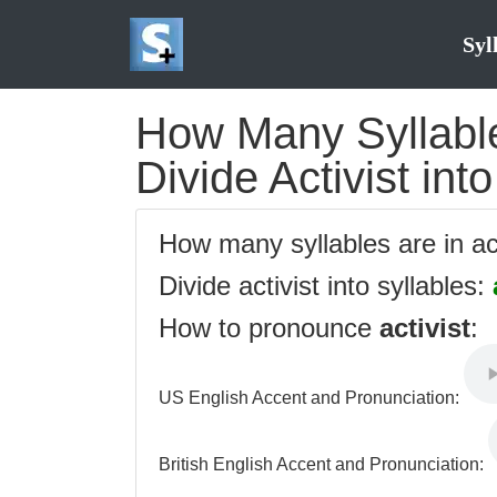
Syl
How Many Syllables
Divide Activist int
How many syllables are in ac
Divide activist into syllables:
How to pronounce
activist
:
US English Accent and Pronunciation:
British English Accent and Pronunciation: