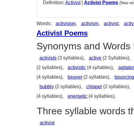
Definition:
Activist
|
Activist Poems
(New win
Words:
activision
,
activism
,
activist
,
activ
Activist Poems
Synonyms and Words 
activists
(3 syllables),
active
(2 Syllables),
(2 syllables),
activistic
(4 syllables),
agitator
(4 syllables),
beaver
(2 syllables),
bouncin
bubbly
(2 syllables),
chipper
(2 syllables),
(4 syllables),
energetic
(4 syllables),
Three syllable words th
activist