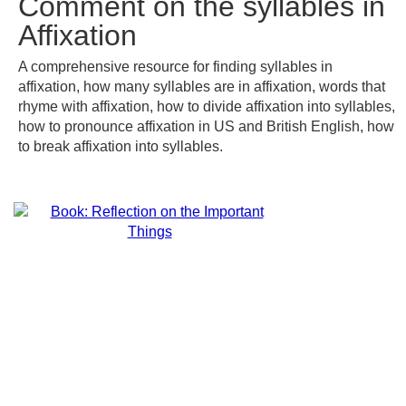
Comment on the syllables in
Affixation
A comprehensive resource for finding syllables in
affixation, how many syllables are in affixation, words that
rhyme with affixation, how to divide affixation into syllables,
how to pronounce affixation in US and British English, how
to break affixation into syllables.