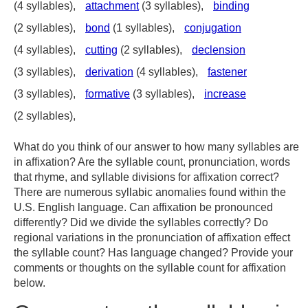
(4 syllables),
attachment
(3 syllables),
binding
(2 syllables),
bond
(1 syllables),
conjugation
(4 syllables),
cutting
(2 syllables),
declension
(3 syllables),
derivation
(4 syllables),
fastener
(3 syllables),
formative
(3 syllables),
increase
(2 syllables),
What do you think of our answer to how many syllables are
in affixation? Are the syllable count, pronunciation, words
that rhyme, and syllable divisions for affixation correct?
There are numerous syllabic anomalies found within the
U.S. English language. Can affixation be pronounced
differently? Did we divide the syllables correctly? Do
regional variations in the pronunciation of affixation effect
the syllable count? Has language changed? Provide your
comments or thoughts on the syllable count for affixation
below.