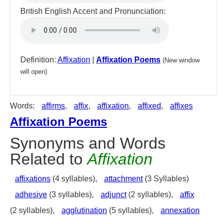
British English Accent and Pronunciation:
Definition:
Affixation
|
Affixation Poems
(New window
will open)
Words:
affirms
,
affix
,
affixation
,
affixed
,
affixes
Affixation Poems
Synonyms and Words
Related to
Affixation
affixations
(4 syllables),
attachment
(3 Syllables)
adhesive
(3 syllables),
adjunct
(2 syllables),
affix
(2 syllables),
agglutination
(5 syllables),
annexation