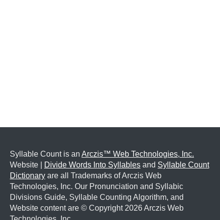
Syllable Count is an
Arczis™ Web Technologies, Inc.
Website |
Divide Words Into Syllables
and
Syllable Count
Dictionary
are all Trademarks of Arczis Web
Technologies, Inc. Our Pronunciation and Syllabic
Divisions Guide, Syllable Counting Algorithm, and
Website content are © Copyright
2026 Arczis Web
Technologies, Inc.