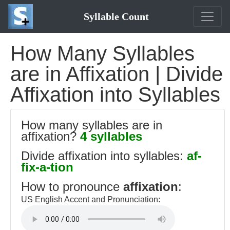
Syllable Count
How Many Syllables
are in Affixation | Divide
Affixation into Syllables
How many syllables are in
affixation?
4 syllables
Divide affixation into syllables:
af-
fix-a-tion
How to pronounce
affixation
:
US English Accent and Pronunciation: