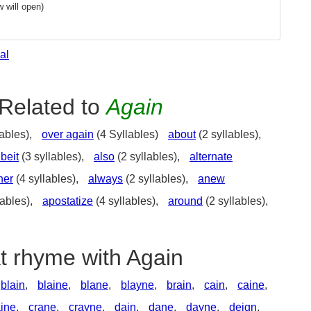
 will open)
al
Related to
Again
ables),
over again
(4 Syllables)
about
(2 syllables),
lbeit
(3 syllables),
also
(2 syllables),
alternate
her
(4 syllables),
always
(2 syllables),
anew
lables),
apostatize
(4 syllables),
around
(2 syllables),
t rhyme with Again
blain
,
blaine
,
blane
,
blayne
,
brain
,
cain
,
caine
,
aine
,
crane
,
crayne
,
dain
,
dane
,
dayne
,
deign
,