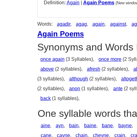
Definition:
Again
|
Again Poems
(New window
Words:
agadir
,
agag
,
again
,
against
,
ag
Again Poems
Synonyms and Words 
once again
(3 Syllables),
once more
(2 Syll
above
(2 syllables),
afresh
(2 syllables),
a
(3 syllables),
although
(2 syllables),
altoget
(2 syllables),
anon
(1 syllables),
ante
(2 syl
back
(1 syllables),
One syllable words tha
aine
,
ayn
,
bain
,
baine
,
bane
,
bayne
,
cane
,
cayne
,
chain
,
cheyne
,
crain
,
cr