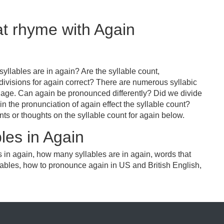
at rhyme with Again
yllables are in again? Are the syllable count,
divisions for again correct? There are numerous syllabic
uage. Can again be pronounced differently? Did we divide
in the pronunciation of again effect the syllable count?
or thoughts on the syllable count for again below.
les in Again
 in again, how many syllables are in again, words that
lables, how to pronounce again in US and British English,