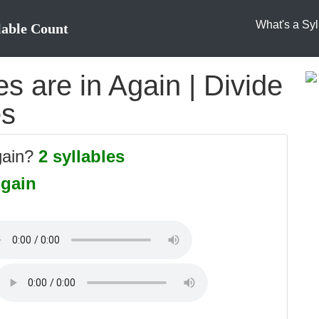
What's a Syl
lable Count
 are in Again | Divide
es
gain?
2 syllables
-gain