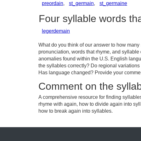
preordain
,
st_germain
,
st_germaine
Four syllable words th
legerdemain
What do you think of our answer to how many s
pronunciation, words that rhyme, and syllable 
anomalies found within the U.S. English lang
the syllables correctly? Do regional variations 
Has language changed? Provide your comments 
Comment on the syllab
A comprehensive resource for finding syllables
rhyme with again, how to divide again into syl
how to break again into syllables.