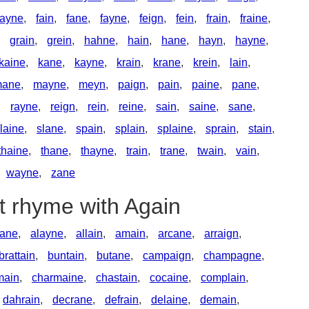
ayne
,
fain
,
fane
,
fayne
,
feign
,
fein
,
frain
,
fraine
,
,
grain
,
grein
,
hahne
,
hain
,
hane
,
hayn
,
hayne
,
kaine
,
kane
,
kayne
,
krain
,
krane
,
krein
,
lain
,
ane
,
mayne
,
meyn
,
paign
,
pain
,
paine
,
pane
,
,
rayne
,
reign
,
rein
,
reine
,
sain
,
saine
,
sane
,
laine
,
slane
,
spain
,
splain
,
splaine
,
sprain
,
stain
,
thaine
,
thane
,
thayne
,
train
,
trane
,
twain
,
vain
,
wayne
,
zane
t rhyme with Again
lane
,
alayne
,
allain
,
amain
,
arcane
,
arraign
,
brattain
,
buntain
,
butane
,
campaign
,
champagne
,
main
,
charmaine
,
chastain
,
cocaine
,
complain
,
dahrain
,
decrane
,
defrain
,
delaine
,
demain
,