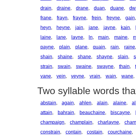
drain
,
draine
,
drane
,
duan
,
duane
,
dw
frane
,
frayn
,
frayne
,
frein
,
freyne
,
gain
heyn
,
heyne
,
jain
,
jane
,
jayne
,
kain
,
laine
,
lane
,
layne
,
ln
,
main
,
maine
,
m
payne
,
plain
,
plane
,
quain
,
rain
,
raine
shain
,
shaine
,
shane
,
shayne
,
slain
,
s
strain
,
swain
,
swaine
,
swayne
,
thain
,
vane
,
vein
,
veyne
,
vrain
,
wain
,
wane
,
Two syllable words tha
abstain
,
again
,
ahlen
,
alain
,
alaine
,
a
attain
,
bahrain
,
beauchaine
,
biscayne
,
champaign
,
champlain
,
charlayne
,
char
constrain
,
contain
,
costain
,
courchaine
,