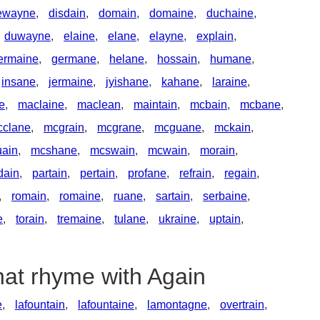
ewayne
,
disdain
,
domain
,
domaine
,
duchaine
,
duwayne
,
elaine
,
elane
,
elayne
,
explain
,
ermaine
,
germane
,
helane
,
hossain
,
humane
,
insane
,
jermaine
,
jyishane
,
kahane
,
laraine
,
ne
,
maclaine
,
maclean
,
maintain
,
mcbain
,
mcbane
,
cclane
,
mcgrain
,
mcgrane
,
mcguane
,
mckain
,
ain
,
mcshane
,
mcswain
,
mcwain
,
morain
,
dain
,
partain
,
pertain
,
profane
,
refrain
,
regain
,
,
romain
,
romaine
,
ruane
,
sartain
,
serbaine
,
e
,
torain
,
tremaine
,
tulane
,
ukraine
,
uptain
,
hat rhyme with Again
e
,
lafountain
,
lafountaine
,
lamontagne
,
overtrain
,