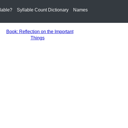
lable?
Syllable Count Dictionary
Names