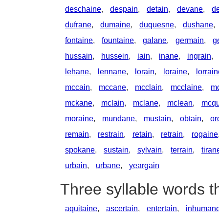
deschaine
,
despain
,
detain
,
devane
,
d
dufrane
,
dumaine
,
duquesne
,
dushane
,
fontaine
,
fountaine
,
galane
,
germain
,
g
hussain
,
hussein
,
iain
,
inane
,
ingrain
,
lehane
,
lennane
,
lorain
,
loraine
,
lorrai
mccain
,
mccane
,
mcclain
,
mcclaine
,
m
mckane
,
mclain
,
mclane
,
mclean
,
mcqu
moraine
,
mundane
,
mustain
,
obtain
,
or
remain
,
restrain
,
retain
,
retrain
,
rogaine
spokane
,
sustain
,
sylvain
,
terrain
,
tiran
urbain
,
urbane
,
yeargain
Three syllable words t
aquitaine
,
ascertain
,
entertain
,
inhuman