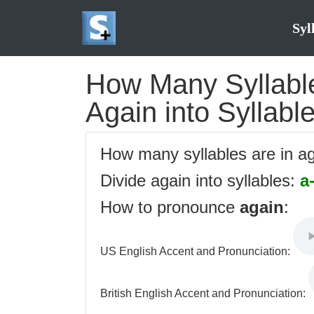
Syl
How Many Syllables
Again into Syllabl
How many syllables are in a
Divide again into syllables:
a
How to pronounce
again
:
US English Accent and Pronunciation:
British English Accent and Pronunciation: