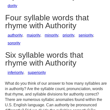
dority
Four syllable words that
rhyme with Authority
authority
,
majority
,
minority
,
priority
,
seniority
,
sorority
Six syllable words that
rhyme with Authority
inferiority
,
superiority
What do you think of our answer to how many syllables are
in authority? Are the syllable count, pronunciation, words
that rhyme, and syllable divisions for authority correct?
There are numerous syllabic anomalies found within the
U.S. English language. Can authority be pronounced