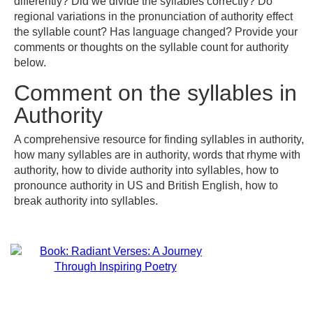
differently? Did we divide the syllables correctly? Do
regional variations in the pronunciation of authority effect
the syllable count? Has language changed? Provide your
comments or thoughts on the syllable count for authority
below.
Comment on the syllables in
Authority
A comprehensive resource for finding syllables in authority,
how many syllables are in authority, words that rhyme with
authority, how to divide authority into syllables, how to
pronounce authority in US and British English, how to
break authority into syllables.