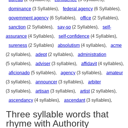
dominance
(3 Syllables),
federal agency
(6 Syllables),
government agency
(6 Syllables),
office
(2 Syllables),
sanction
(2 Syllables),
say-so
(2 Syllables),
self-
assurance
(4 Syllables),
self-confidence
(4 Syllables),
sureness
(2 Syllables)
absolutism
(4 syllables),
acme
(2 syllables),
adept
(2 syllables),
administration
(5 syllables),
adviser
(3 syllables),
affidavit
(4 syllables),
aficionado
(5 syllables),
agency
(3 syllables),
amateur
(3 syllables),
announcer
(3 syllables),
arbiter
(3 syllables),
artisan
(3 syllables),
artist
(2 syllables),
ascendancy
(4 syllables),
ascendant
(3 syllables),
Three syllable words that
rhyme with Authority