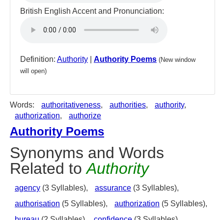
British English Accent and Pronunciation:
Definition:
Authority
|
Authority Poems
(New window
will open)
Words:
authoritativeness
,
authorities
,
authority
,
authorization
,
authorize
Authority Poems
Synonyms and Words
Related to
Authority
agency
(3 Syllables),
assurance
(3 Syllables),
authorisation
(5 Syllables),
authorization
(5 Syllables),
bureau
(2 Syllables),
confidence
(3 Syllables),