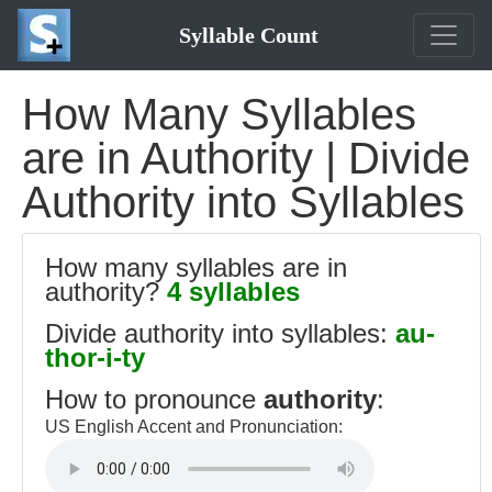
Syllable Count
How Many Syllables
are in Authority | Divide
Authority into Syllables
How many syllables are in
authority?
4 syllables
Divide authority into syllables:
au-
thor-i-ty
How to pronounce
authority
:
US English Accent and Pronunciation: