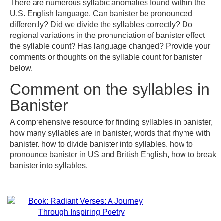
There are numerous syllabic anomalies found within the
U.S. English language. Can banister be pronounced
differently? Did we divide the syllables correctly? Do
regional variations in the pronunciation of banister effect
the syllable count? Has language changed? Provide your
comments or thoughts on the syllable count for banister
below.
Comment on the syllables in
Banister
A comprehensive resource for finding syllables in banister,
how many syllables are in banister, words that rhyme with
banister, how to divide banister into syllables, how to
pronounce banister in US and British English, how to break
banister into syllables.