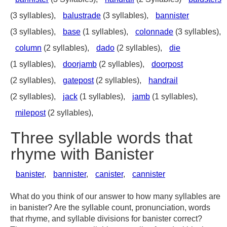
(3 syllables),
balustrade
(3 syllables),
bannister
(3 syllables),
base
(1 syllables),
colonnade
(3 syllables),
column
(2 syllables),
dado
(2 syllables),
die
(1 syllables),
doorjamb
(2 syllables),
doorpost
(2 syllables),
gatepost
(2 syllables),
handrail
(2 syllables),
jack
(1 syllables),
jamb
(1 syllables),
milepost
(2 syllables),
Three syllable words that
rhyme with Banister
banister
,
bannister
,
canister
,
cannister
What do you think of our answer to how many syllables are
in banister? Are the syllable count, pronunciation, words
that rhyme, and syllable divisions for banister correct?