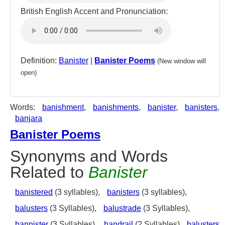
British English Accent and Pronunciation:
Definition:
Banister
|
Banister Poems
(New window will
open)
Words:
banishment
,
banishments
,
banister
,
banisters
,
banjara
Banister Poems
Synonyms and Words
Related to
Banister
banistered
(3 syllables),
banisters
(3 syllables),
balusters
(3 Syllables),
balustrade
(3 Syllables),
bannister
(3 Syllables),
handrail
(2 Syllables)
balusters