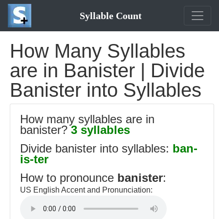
Syllable Count
How Many Syllables
are in Banister | Divide
Banister into Syllables
How many syllables are in
banister?
3 syllables
Divide banister into syllables:
ban-
is-ter
How to pronounce
banister
:
US English Accent and Pronunciation: