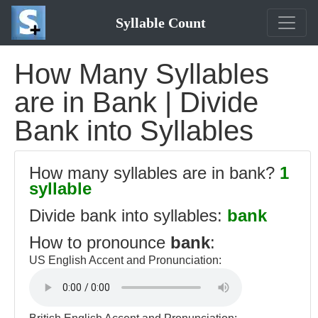
Syllable Count
How Many Syllables
are in Bank | Divide
Bank into Syllables
How many syllables are in bank?
1
syllable
Divide bank into syllables:
bank
How to pronounce
bank
:
US English Accent and Pronunciation: