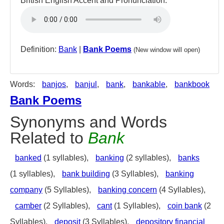
British English Accent and Pronunciation:
Definition:
Bank
|
Bank Poems
(New window will open)
Words:
banjos
,
banjul
,
bank
,
bankable
,
bankbook
Bank Poems
Synonyms and Words
Related to
Bank
banked
(1 syllables),
banking
(2 syllables),
banks
(1 syllables),
bank building
(3 Syllables),
banking
company
(5 Syllables),
banking concern
(4 Syllables),
camber
(2 Syllables),
cant
(1 Syllables),
coin bank
(2
Syllables),
deposit
(3 Syllables),
depository financial