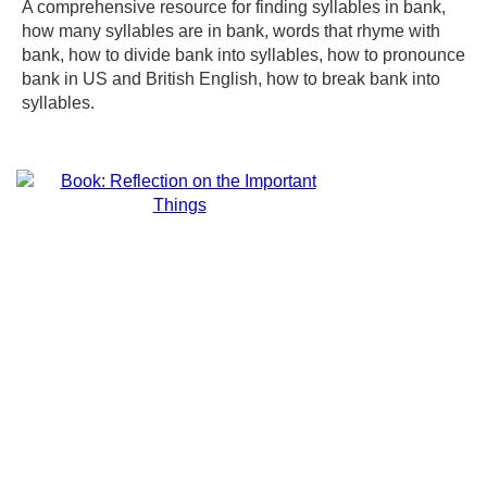
A comprehensive resource for finding syllables in bank,
how many syllables are in bank, words that rhyme with
bank, how to divide bank into syllables, how to pronounce
bank in US and British English, how to break bank into
syllables.