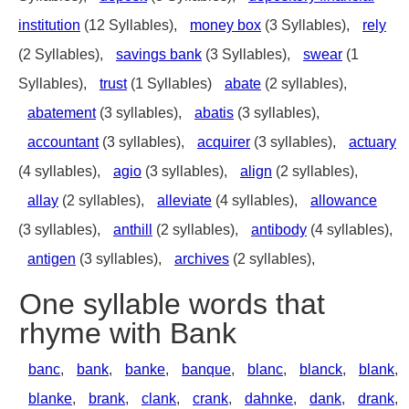
institution
(12 Syllables),
money box
(3 Syllables),
rely
(2 Syllables),
savings bank
(3 Syllables),
swear
(1
Syllables),
trust
(1 Syllables)
abate
(2 syllables),
abatement
(3 syllables),
abatis
(3 syllables),
accountant
(3 syllables),
acquirer
(3 syllables),
actuary
(4 syllables),
agio
(3 syllables),
align
(2 syllables),
allay
(2 syllables),
alleviate
(4 syllables),
allowance
(3 syllables),
anthill
(2 syllables),
antibody
(4 syllables),
antigen
(3 syllables),
archives
(2 syllables),
One syllable words that
rhyme with Bank
banc
,
bank
,
banke
,
banque
,
blanc
,
blanck
,
blank
,
blanke
,
brank
,
clank
,
crank
,
dahnke
,
dank
,
drank
,