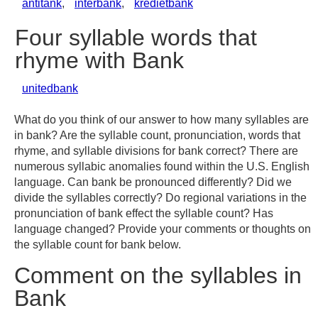
antitank
,
interbank
,
kredietbank
Four syllable words that
rhyme with Bank
unitedbank
What do you think of our answer to how many syllables are
in bank? Are the syllable count, pronunciation, words that
rhyme, and syllable divisions for bank correct? There are
numerous syllabic anomalies found within the U.S. English
language. Can bank be pronounced differently? Did we
divide the syllables correctly? Do regional variations in the
pronunciation of bank effect the syllable count? Has
language changed? Provide your comments or thoughts on
the syllable count for bank below.
Comment on the syllables in
Bank