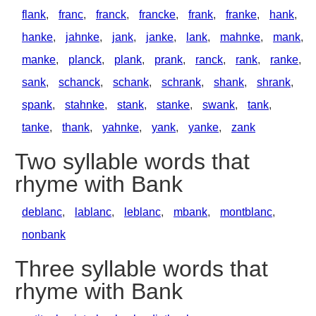
flank
,
franc
,
franck
,
francke
,
frank
,
franke
,
hank
,
hanke
,
jahnke
,
jank
,
janke
,
lank
,
mahnke
,
mank
,
manke
,
planck
,
plank
,
prank
,
ranck
,
rank
,
ranke
,
sank
,
schanck
,
schank
,
schrank
,
shank
,
shrank
,
spank
,
stahnke
,
stank
,
stanke
,
swank
,
tank
,
tanke
,
thank
,
yahnke
,
yank
,
yanke
,
zank
Two syllable words that
rhyme with Bank
deblanc
,
lablanc
,
leblanc
,
mbank
,
montblanc
,
nonbank
Three syllable words that
rhyme with Bank