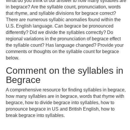
What do you think of our answer to how many syllables are
in begrace? Are the syllable count, pronunciation, words
that rhyme, and syllable divisions for begrace correct?
There are numerous syllabic anomalies found within the
U.S. English language. Can begrace be pronounced
differently? Did we divide the syllables correctly? Do
regional variations in the pronunciation of begrace effect
the syllable count? Has language changed? Provide your
comments or thoughts on the syllable count for begrace
below.
Comment on the syllables in
Begrace
A comprehensive resource for finding syllables in begrace,
how many syllables are in begrace, words that rhyme with
begrace, how to divide begrace into syllables, how to
pronounce begrace in US and British English, how to
break begrace into syllables.