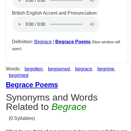
British English Accent and Pronunciation:
Definition:
Begrace
|
Begrace Poems
(New window will
open)
Words:
begotten
,
begowned
,
begrace
,
begrime
,
begrimed
Begrace Poems
Synonyms and Words
Related to
Begrace
(0 Syllables)