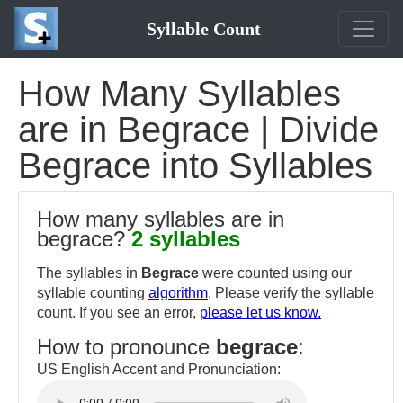
Syllable Count
How Many Syllables
are in Begrace | Divide
Begrace into Syllables
How many syllables are in
begrace?
2 syllables
The syllables in
Begrace
were counted using our
syllable counting
algorithm
. Please verify the syllable
count. If you see an error,
please let us know.
How to pronounce
begrace
:
US English Accent and Pronunciation: