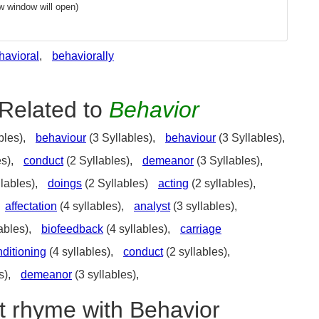
w window will open)
havioral
,
behaviorally
Related to
Behavior
bles),
behaviour
(3 Syllables),
behaviour
(3 Syllables),
es),
conduct
(2 Syllables),
demeanor
(3 Syllables),
lables),
doings
(2 Syllables)
acting
(2 syllables),
affectation
(4 syllables),
analyst
(3 syllables),
ables),
biofeedback
(4 syllables),
carriage
ditioning
(4 syllables),
conduct
(2 syllables),
s),
demeanor
(3 syllables),
t rhyme with Behavior