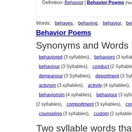
Definition:
Behavior
|
Behavior Poems
(Ne
Words:
behaves
,
behaving
,
behavior
,
be
Behavior Poems
Synonyms and Words 
behaviored
(3 syllables),
behaviors
(3 sylla
behaviour
(3 Syllables),
conduct
(2 Syllabl
demeanour
(3 Syllables),
deportment
(3 Syl
activism
(3 syllables),
activity
(4 syllables),
behaviorism
(4 syllables),
behaviour
(3 syll
(2 syllables),
comportment
(3 syllables),
con
counseling
(3 syllables),
custom
(2 syllable
Two syllable words tha