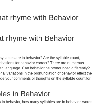
hat rhyme with Behavior
at rhyme with Behavior
yllables are in behavior? Are the syllable count,
 divisions for behavior correct? There are numerous
ish language. Can behavior be pronounced differently?
nal variations in the pronunciation of behavior effect the
e your comments or thoughts on the syllable count for
les in Behavior
s in behavior, how many syllables are in behavior, words