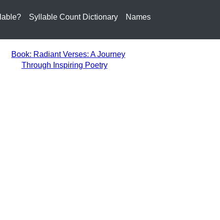
lable?
Syllable Count Dictionary
Names