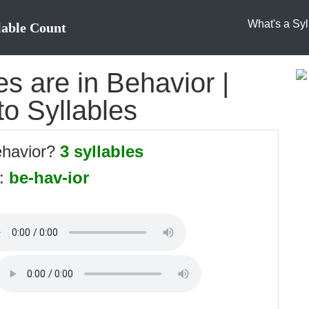
What's a Syl
lable Count
s are in Behavior |
to Syllables
ehavior?
3 syllables
s:
be-hav-ior
: