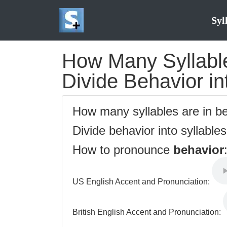
Syl
How Many Syllable
Divide Behavior in
How many syllables are in b
Divide behavior into syllable
How to pronounce
behavior
US English Accent and Pronunciation:
British English Accent and Pronunciation: