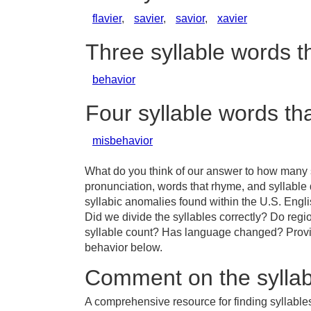
flavier
,
savier
,
savior
,
xavier
Three syllable words t
behavior
Four syllable words th
misbehavior
What do you think of our answer to how many s
pronunciation, words that rhyme, and syllable
syllabic anomalies found within the U.S. Engl
Did we divide the syllables correctly? Do regio
syllable count? Has language changed? Provid
behavior below.
Comment on the syllab
A comprehensive resource for finding syllable