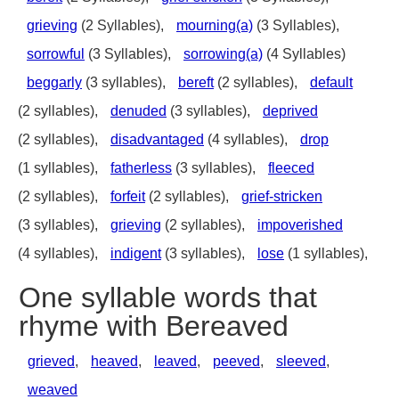
grieving
(2 Syllables),
mourning(a)
(3 Syllables),
sorrowful
(3 Syllables),
sorrowing(a)
(4 Syllables)
beggarly
(3 syllables),
bereft
(2 syllables),
default
(2 syllables),
denuded
(3 syllables),
deprived
(2 syllables),
disadvantaged
(4 syllables),
drop
(1 syllables),
fatherless
(3 syllables),
fleeced
(2 syllables),
forfeit
(2 syllables),
grief-stricken
(3 syllables),
grieving
(2 syllables),
impoverished
(4 syllables),
indigent
(3 syllables),
lose
(1 syllables),
One syllable words that
rhyme with Bereaved
grieved
,
heaved
,
leaved
,
peeved
,
sleeved
,
weaved