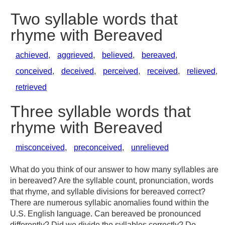
Two syllable words that
rhyme with Bereaved
achieved
,
aggrieved
,
believed
,
bereaved
,
conceived
,
deceived
,
perceived
,
received
,
relieved
,
retrieved
Three syllable words that
rhyme with Bereaved
misconceived
,
preconceived
,
unrelieved
What do you think of our answer to how many syllables are
in bereaved? Are the syllable count, pronunciation, words
that rhyme, and syllable divisions for bereaved correct?
There are numerous syllabic anomalies found within the
U.S. English language. Can bereaved be pronounced
differently? Did we divide the syllables correctly? Do