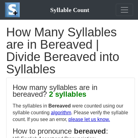
Syllable Count
How Many Syllables
are in Bereaved |
Divide Bereaved into
Syllables
How many syllables are in
bereaved?
2 syllables
The syllables in
Bereaved
were counted using our
syllable counting
algorithm
. Please verify the syllable
count. If you see an error,
please let us know.
How to pronounce
bereaved
: