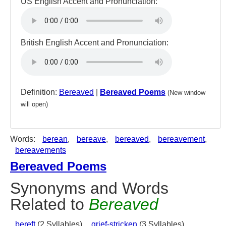
US English Accent and Pronunciation:
British English Accent and Pronunciation:
Definition:
Bereaved
|
Bereaved Poems
(New window
will open)
Words:
berean
,
bereave
,
bereaved
,
bereavement
,
bereavements
Bereaved Poems
Synonyms and Words
Related to
Bereaved
bereft
(2 Syllables),
grief-stricken
(3 Syllables),