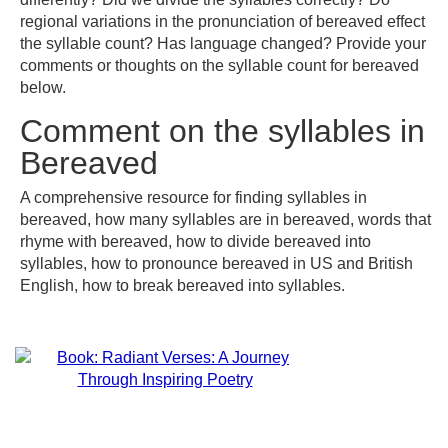
regional variations in the pronunciation of bereaved effect
the syllable count? Has language changed? Provide your
comments or thoughts on the syllable count for bereaved
below.
Comment on the syllables in
Bereaved
A comprehensive resource for finding syllables in
bereaved, how many syllables are in bereaved, words that
rhyme with bereaved, how to divide bereaved into
syllables, how to pronounce bereaved in US and British
English, how to break bereaved into syllables.