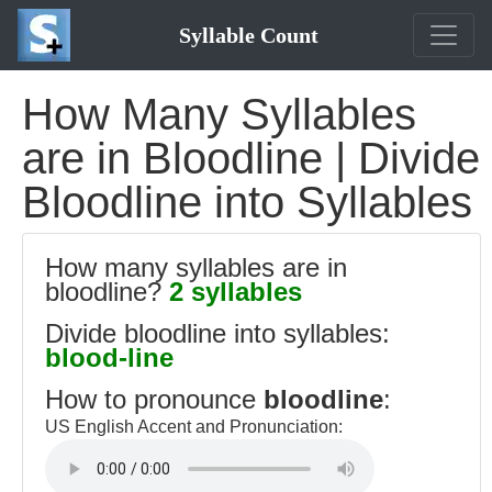
Syllable Count
How Many Syllables
are in Bloodline | Divide
Bloodline into Syllables
How many syllables are in
bloodline?
2 syllables
Divide bloodline into syllables:
blood-line
How to pronounce
bloodline
:
US English Accent and Pronunciation: