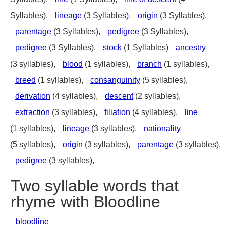
Syllables),
lineage
(3 Syllables),
origin
(3 Syllables),
parentage
(3 Syllables),
pedigree
(3 Syllables),
pedigree
(3 Syllables),
stock
(1 Syllables)
ancestry
(3 syllables),
blood
(1 syllables),
branch
(1 syllables),
breed
(1 syllables),
consanguinity
(5 syllables),
derivation
(4 syllables),
descent
(2 syllables),
extraction
(3 syllables),
filiation
(4 syllables),
line
(1 syllables),
lineage
(3 syllables),
nationality
(5 syllables),
origin
(3 syllables),
parentage
(3 syllables),
pedigree
(3 syllables),
Two syllable words that
rhyme with Bloodline
bloodline