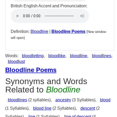
British English Accent and Pronunciation:
Definition:
Bloodline
|
Bloodline Poems
(New window
will open)
Words:
bloodletting
,
bloodlike
,
bloodline
,
bloodlines
,
bloodlust
Bloodline Poems
Synonyms and Words
Related to
Bloodline
bloodlines
(2 syllables),
ancestry
(3 Syllables),
blood
(1 Syllables),
blood line
(2 Syllables),
descent
(2
Syllables),
line
(1 Syllables),
line of descent
(4