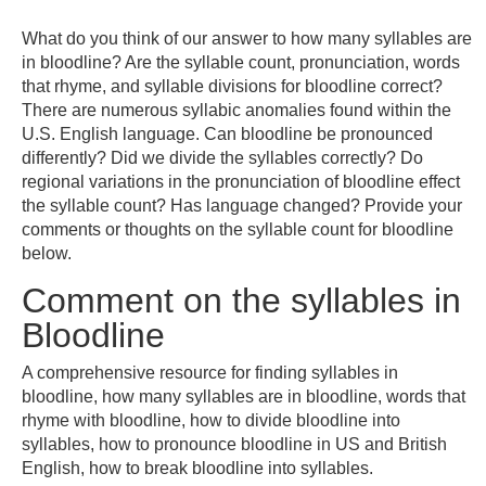
What do you think of our answer to how many syllables are
in bloodline? Are the syllable count, pronunciation, words
that rhyme, and syllable divisions for bloodline correct?
There are numerous syllabic anomalies found within the
U.S. English language. Can bloodline be pronounced
differently? Did we divide the syllables correctly? Do
regional variations in the pronunciation of bloodline effect
the syllable count? Has language changed? Provide your
comments or thoughts on the syllable count for bloodline
below.
Comment on the syllables in
Bloodline
A comprehensive resource for finding syllables in
bloodline, how many syllables are in bloodline, words that
rhyme with bloodline, how to divide bloodline into
syllables, how to pronounce bloodline in US and British
English, how to break bloodline into syllables.