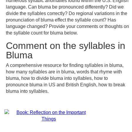
numerous syllabic anomalies found within the U.S. English
language. Can bluma be pronounced differently? Did we
divide the syllables correctly? Do regional variations in the
pronunciation of bluma effect the syllable count? Has
language changed? Provide your comments or thoughts on
the syllable count for bluma below.
Comment on the syllables in
Bluma
A comprehensive resource for finding syllables in bluma,
how many syllables are in bluma, words that rhyme with
bluma, how to divide bluma into syllables, how to
pronounce bluma in US and British English, how to break
bluma into syllables.