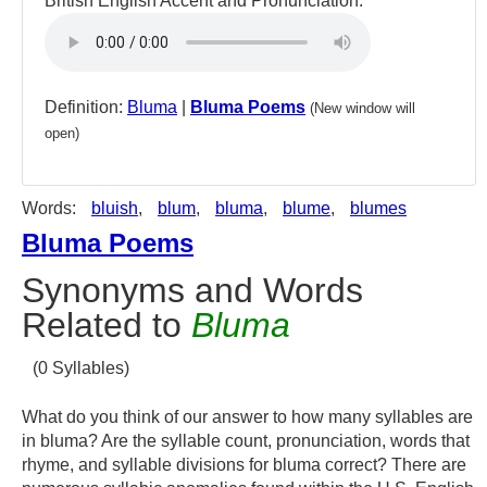
British English Accent and Pronunciation:
Definition:
Bluma
|
Bluma Poems
(New window will
open)
Words:
bluish
,
blum
,
bluma
,
blume
,
blumes
Bluma Poems
Synonyms and Words
Related to
Bluma
(0 Syllables)
What do you think of our answer to how many syllables are
in bluma? Are the syllable count, pronunciation, words that
rhyme, and syllable divisions for bluma correct? There are