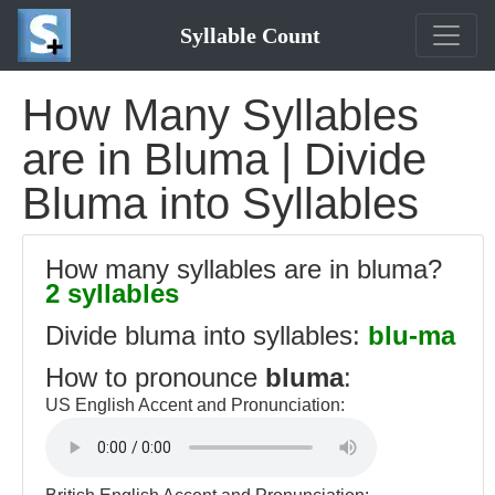
Syllable Count
How Many Syllables
are in Bluma | Divide
Bluma into Syllables
How many syllables are in bluma?
2 syllables
Divide bluma into syllables:
blu-ma
How to pronounce
bluma
:
US English Accent and Pronunciation: