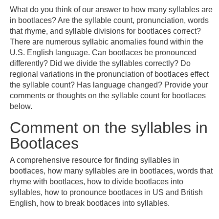
What do you think of our answer to how many syllables are
in bootlaces? Are the syllable count, pronunciation, words
that rhyme, and syllable divisions for bootlaces correct?
There are numerous syllabic anomalies found within the
U.S. English language. Can bootlaces be pronounced
differently? Did we divide the syllables correctly? Do
regional variations in the pronunciation of bootlaces effect
the syllable count? Has language changed? Provide your
comments or thoughts on the syllable count for bootlaces
below.
Comment on the syllables in
Bootlaces
A comprehensive resource for finding syllables in
bootlaces, how many syllables are in bootlaces, words that
rhyme with bootlaces, how to divide bootlaces into
syllables, how to pronounce bootlaces in US and British
English, how to break bootlaces into syllables.