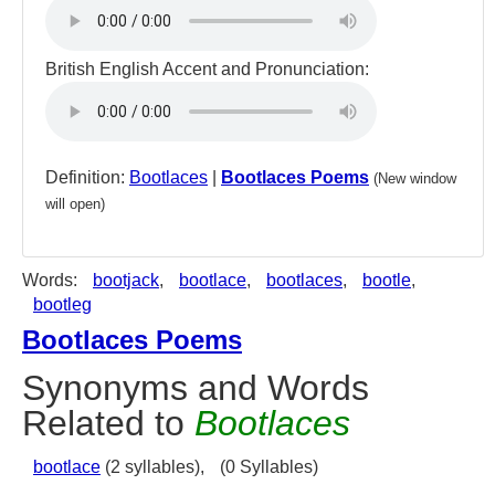
British English Accent and Pronunciation:
Definition:
Bootlaces
|
Bootlaces Poems
(New window
will open)
Words:
bootjack
,
bootlace
,
bootlaces
,
bootle
,
bootleg
Bootlaces Poems
Synonyms and Words
Related to
Bootlaces
bootlace
(2 syllables),
(0 Syllables)