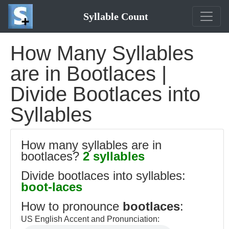
Syllable Count
How Many Syllables
are in Bootlaces |
Divide Bootlaces into
Syllables
How many syllables are in
bootlaces?
2 syllables
Divide bootlaces into syllables:
boot-laces
How to pronounce
bootlaces
:
US English Accent and Pronunciation: