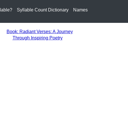
lable?
Syllable Count Dictionary
Names