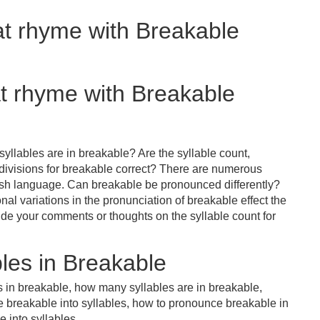
at rhyme with Breakable
at rhyme with Breakable
yllables are in breakable? Are the syllable count,
 divisions for breakable correct? There are numerous
lish language. Can breakable be pronounced differently?
nal variations in the pronunciation of breakable effect the
e your comments or thoughts on the syllable count for
les in Breakable
s in breakable, how many syllables are in breakable,
e breakable into syllables, how to pronounce breakable in
 into syllables.