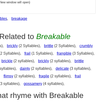
(New window will open)
bles
,
breakage
Related to
Breakable
s),
brickly
(2 Syllables),
brittle
(2 Syllables),
crumbly
2 Syllables),
frail
(1 Syllables),
frangible
(3 Syllables),
brickle
(2 syllables),
brickly
(2 syllables),
brittle
syllables),
dainty
(2 syllables),
delicate
(3 syllables),
,
flimsy
(2 syllables),
fragile
(2 syllables),
frail
3 syllables),
gossamery
(4 syllables),
hat rhyme with Breakable