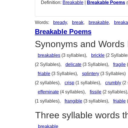
Definition:
Breakable
|
Breakable Poems
Words:
bready
,
break
,
breakable
,
breaka
Breakable Poems
Synonyms and Words 
breakables
(3 syllables),
brickle
(2 Syllable
(2 Syllables),
delicate
(3 Syllables),
fragile
(
friable
(3 Syllables),
splintery
(3 Syllables)
(2 syllables),
crisp
(1 syllables),
crumbly
(2 
effeminate
(4 syllables),
fissile
(2 syllables)
(1 syllables),
frangible
(3 syllables),
friable
(
Three syllable words t
breakable