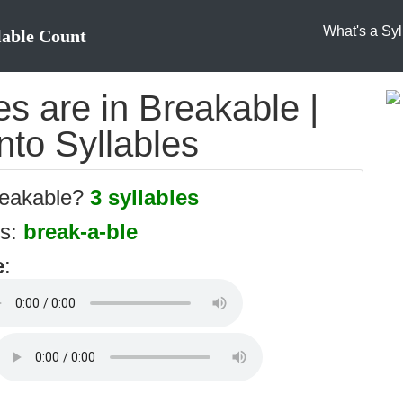
What's a Syl
lable Count
s are in Breakable |
nto Syllables
reakable?
3 syllables
es:
break-a-ble
e
: