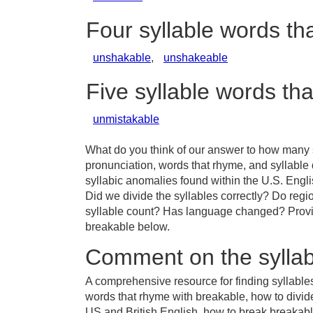
Four syllable words th
unshakable
,
unshakeable
Five syllable words th
unmistakable
What do you think of our answer to how many s
pronunciation, words that rhyme, and syllable
syllabic anomalies found within the U.S. Eng
Did we divide the syllables correctly? Do regio
syllable count? Has language changed? Provid
breakable below.
Comment on the syllab
A comprehensive resource for finding syllable
words that rhyme with breakable, how to divid
US and British English, how to break breakable