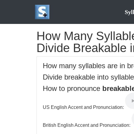
Syl
How Many Syllable
Divide Breakable i
How many syllables are in b
Divide breakable into syllabl
How to pronounce
breakabl
US English Accent and Pronunciation:
British English Accent and Pronunciation: