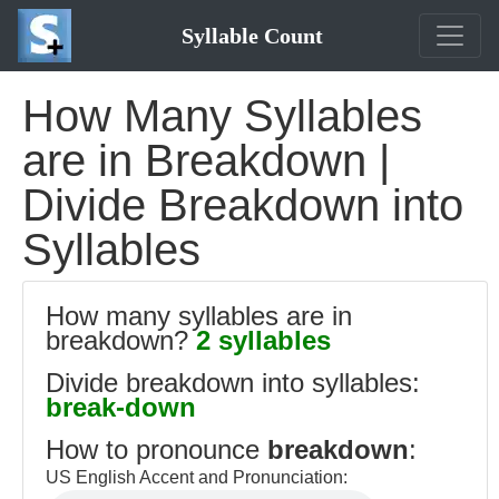
Syllable Count
How Many Syllables
are in Breakdown |
Divide Breakdown into
Syllables
How many syllables are in
breakdown?
2 syllables
Divide breakdown into syllables:
break-down
How to pronounce
breakdown
:
US English Accent and Pronunciation: