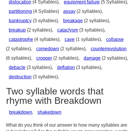
dislocation
(4 Syllables),
equipment failure
(5 Syllables),
partitioning
(4 Syllables)
assay
(2 syllables),
bankruptcy
(3 syllables),
breakage
(2 syllables),
breakup
(2 syllables),
cataclysm
(3 syllables),
catastrophe
(4 syllables),
cave
(1 syllables),
collapse
(2 syllables),
comedown
(2 syllables),
counterrevolution
(6 syllables),
cropper
(2 syllables),
damage
(2 syllables),
debacle
(3 syllables),
deflation
(3 syllables),
destruction
(3 syllables),
Two syllable words that
rhyme with Breakdown
breakdown
,
shakedown
What do you think of our answer to how many syllables are