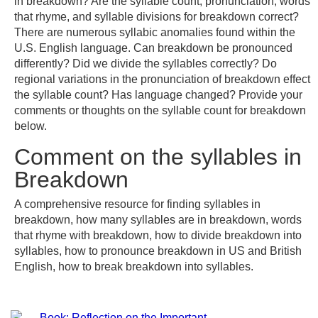
in breakdown? Are the syllable count, pronunciation, words
that rhyme, and syllable divisions for breakdown correct?
There are numerous syllabic anomalies found within the
U.S. English language. Can breakdown be pronounced
differently? Did we divide the syllables correctly? Do
regional variations in the pronunciation of breakdown effect
the syllable count? Has language changed? Provide your
comments or thoughts on the syllable count for breakdown
below.
Comment on the syllables in
Breakdown
A comprehensive resource for finding syllables in
breakdown, how many syllables are in breakdown, words
that rhyme with breakdown, how to divide breakdown into
syllables, how to pronounce breakdown in US and British
English, how to break breakdown into syllables.