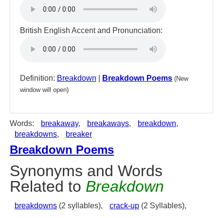
British English Accent and Pronunciation:
Definition:
Breakdown
|
Breakdown Poems
(New
window will open)
Words:
breakaway
,
breakaways
,
breakdown
,
breakdowns
,
breaker
Breakdown Poems
Synonyms and Words
Related to
Breakdown
breakdowns
(2 syllables),
crack-up
(2 Syllables),