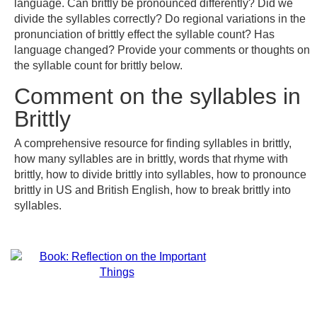
language. Can brittly be pronounced differently? Did we
divide the syllables correctly? Do regional variations in the
pronunciation of brittly effect the syllable count? Has
language changed? Provide your comments or thoughts on
the syllable count for brittly below.
Comment on the syllables in
Brittly
A comprehensive resource for finding syllables in brittly,
how many syllables are in brittly, words that rhyme with
brittly, how to divide brittly into syllables, how to pronounce
brittly in US and British English, how to break brittly into
syllables.