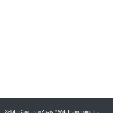
Syllable Count is an
Arczis™ Web Technologies, Inc.