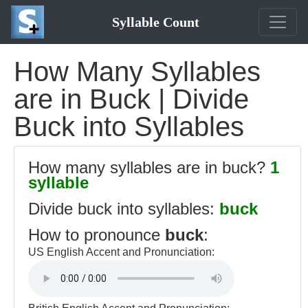
Syllable Count
How Many Syllables
are in Buck | Divide
Buck into Syllables
How many syllables are in buck?
1
syllable
Divide buck into syllables:
buck
How to pronounce
buck
:
US English Accent and Pronunciation: