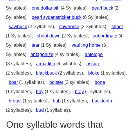
Syllables),
one dollar bill
(4 Syllables),
pearl buck
(2
Syllables),
pearl sydenstricker buck
(6 Syllables),
sawbuck
(2 Syllables),
sawhorse
(2 Syllables),
shoot
(1 Syllables),
shoot down
(2 Syllables),
subordinate
(4
Syllables),
tear
(1 Syllables),
vaulting horse
(3
Syllables)
antagonize
(4 syllables),
antelope
(3 syllables),
armadillo
(4 syllables),
assure
(2 syllables),
blackbuck
(2 syllables),
bloke
(1 syllables),
boar
(1 syllables),
bolster
(2 syllables),
bone
(1 syllables),
boy
(1 syllables),
bray
(1 syllables),
breast
(1 syllables),
bub
(1 syllables),
bucktooth
(2 syllables),
bud
(1 syllables),
One syllable words that