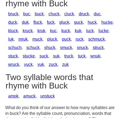
rhyme with Buck
bruck
,
buc
,
buck
,
chuck
,
cluck
,
druck
,
duc
,
duck
,
duk
,
fluck
,
fuck
,
gluck
,
guck
,
huck
,
hucke
,
kluck
,
kruck
,
kruk
,
kuc
,
kuck
,
kuk
,
luck
,
lucke
,
luk
,
mruk
,
muck
,
pluck
,
puck
,
ruck
,
schmuck
,
schuch
,
schuck
,
shuck
,
smuck
,
snuck
,
struck
,
stuck
,
stucke
,
suck
,
suk
,
truck
,
tuck
,
wnuk
,
wruck
,
yuck
,
yuk
,
zuck
,
zuk
Two syllable words that
rhyme with Buck
amok
,
amuck
,
unstuck
What do you think of our answer to how many syllables are
in buck? Are the syllable count, pronunciation, words that