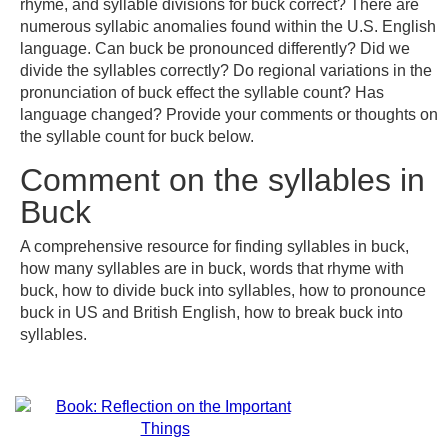
rhyme, and syllable divisions for buck correct? There are
numerous syllabic anomalies found within the U.S. English
language. Can buck be pronounced differently? Did we
divide the syllables correctly? Do regional variations in the
pronunciation of buck effect the syllable count? Has
language changed? Provide your comments or thoughts on
the syllable count for buck below.
Comment on the syllables in
Buck
A comprehensive resource for finding syllables in buck,
how many syllables are in buck, words that rhyme with
buck, how to divide buck into syllables, how to pronounce
buck in US and British English, how to break buck into
syllables.