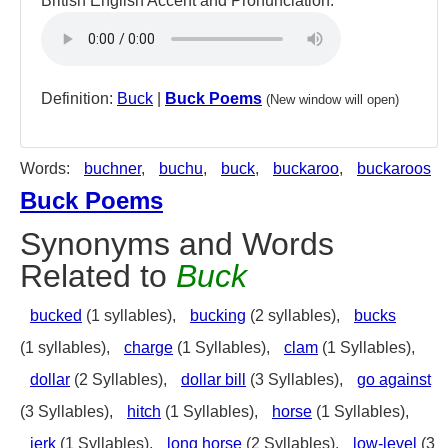
British English Accent and Pronunciation:
Definition:
Buck
|
Buck Poems
(New window will open)
Words:
buchner
,
buchu
,
buck
,
buckaroo
,
buckaroos
Buck Poems
Synonyms and Words
Related to
Buck
bucked
(1 syllables),
bucking
(2 syllables),
bucks
(1 syllables),
charge
(1 Syllables),
clam
(1 Syllables),
dollar
(2 Syllables),
dollar bill
(3 Syllables),
go against
(3 Syllables),
hitch
(1 Syllables),
horse
(1 Syllables),
jerk
(1 Syllables),
long horse
(2 Syllables),
low-level
(3