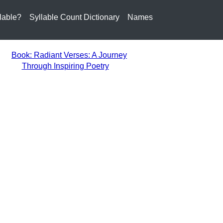
lable?
Syllable Count Dictionary
Names