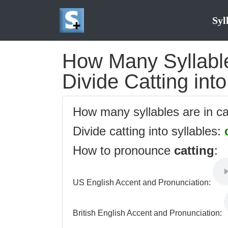
Syl
How Many Syllables
Divide Catting into
How many syllables are in c
Divide catting into syllables:
How to pronounce
catting
:
US English Accent and Pronunciation:
British English Accent and Pronunciation: