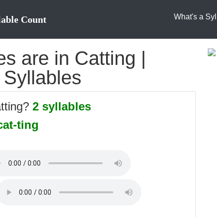
What's a Syl
lable Count
 are in Catting |
 Syllables
atting?
2 syllables
cat-ting