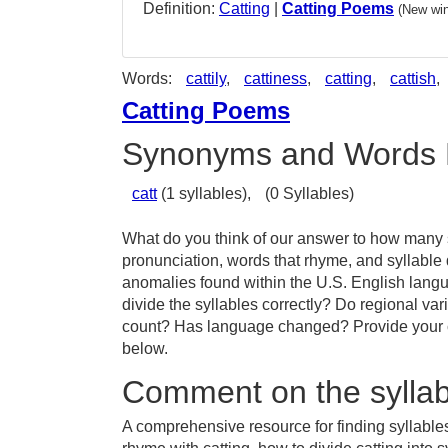
Definition:
Catting
|
Catting Poems
(New win
Words:
cattily
,
cattiness
,
catting
,
cattish
,
Catting Poems
Synonyms and Words 
catt
(1 syllables),
(0 Syllables)
What do you think of our answer to how many sy
pronunciation, words that rhyme, and syllable 
anomalies found within the U.S. English lang
divide the syllables correctly? Do regional vari
count? Has language changed? Provide your co
below.
Comment on the syllabl
A comprehensive resource for finding syllables