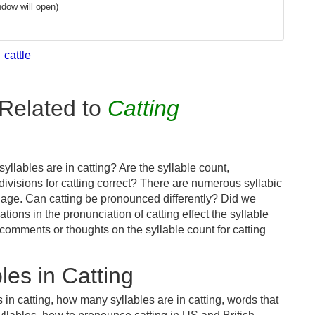
dow will open)
cattle
Related to
Catting
llables are in catting? Are the syllable count,
divisions for catting correct? There are numerous syllabic
uage. Can catting be pronounced differently? Did we
ations in the pronunciation of catting effect the syllable
mments or thoughts on the syllable count for catting
es in Catting
 in catting, how many syllables are in catting, words that