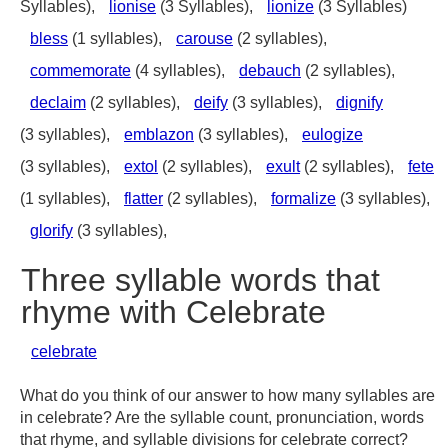
Syllables),
lionise
(3 Syllables),
lionize
(3 Syllables)
bless
(1 syllables),
carouse
(2 syllables),
commemorate
(4 syllables),
debauch
(2 syllables),
declaim
(2 syllables),
deify
(3 syllables),
dignify
(3 syllables),
emblazon
(3 syllables),
eulogize
(3 syllables),
extol
(2 syllables),
exult
(2 syllables),
fete
(1 syllables),
flatter
(2 syllables),
formalize
(3 syllables),
glorify
(3 syllables),
Three syllable words that
rhyme with Celebrate
celebrate
What do you think of our answer to how many syllables are
in celebrate? Are the syllable count, pronunciation, words
that rhyme, and syllable divisions for celebrate correct?