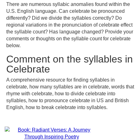
There are numerous syllabic anomalies found within the
U.S. English language. Can celebrate be pronounced
differently? Did we divide the syllables correctly? Do
regional variations in the pronunciation of celebrate effect
the syllable count? Has language changed? Provide your
comments or thoughts on the syllable count for celebrate
below.
Comment on the syllables in
Celebrate
A comprehensive resource for finding syllables in
celebrate, how many syllables are in celebrate, words that
rhyme with celebrate, how to divide celebrate into
syllables, how to pronounce celebrate in US and British
English, how to break celebrate into syllables.