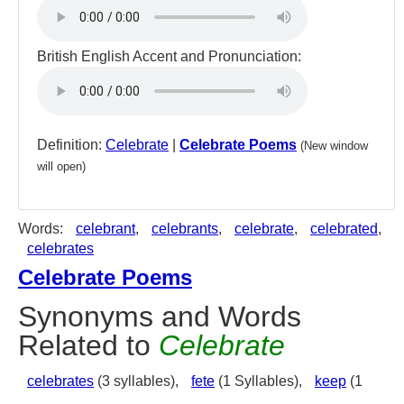
British English Accent and Pronunciation:
Definition:
Celebrate
|
Celebrate Poems
(New window
will open)
Words:
celebrant
,
celebrants
,
celebrate
,
celebrated
,
celebrates
Celebrate Poems
Synonyms and Words
Related to
Celebrate
celebrates
(3 syllables),
fete
(1 Syllables),
keep
(1