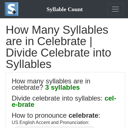
Syllable Count
How Many Syllables
are in Celebrate |
Divide Celebrate into
Syllables
How many syllables are in
celebrate?
3 syllables
Divide celebrate into syllables:
cel-
e-brate
How to pronounce
celebrate
:
US English Accent and Pronunciation: