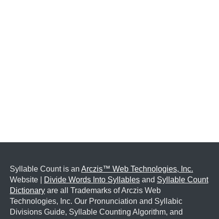
Syllable Count is an
Arczis™ Web Technologies, Inc.
Website |
Divide Words Into Syllables
and
Syllable Count
Dictionary
are all Trademarks of Arczis Web
Technologies, Inc. Our Pronunciation and Syllabic
Divisions Guide, Syllable Counting Algorithm, and