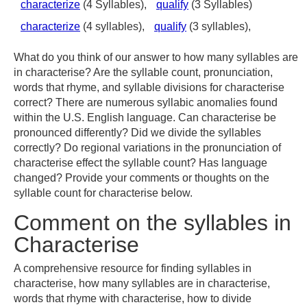
characterize
(4 Syllables),
qualify
(3 Syllables)
characterize
(4 syllables),
qualify
(3 syllables),
What do you think of our answer to how many syllables are
in characterise? Are the syllable count, pronunciation,
words that rhyme, and syllable divisions for characterise
correct? There are numerous syllabic anomalies found
within the U.S. English language. Can characterise be
pronounced differently? Did we divide the syllables
correctly? Do regional variations in the pronunciation of
characterise effect the syllable count? Has language
changed? Provide your comments or thoughts on the
syllable count for characterise below.
Comment on the syllables in
Characterise
A comprehensive resource for finding syllables in
characterise, how many syllables are in characterise,
words that rhyme with characterise, how to divide