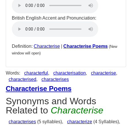
British English Accent and Pronunciation:
Definition:
Characterise
|
Characterise Poems
(New
window will open)
Words:
characterful
,
characterisation
,
characterise
,
characterised
,
characterises
Characterise Poems
Synonyms and Words
Related to
Characterise
characterises
(5 syllables),
characterize
(4 Syllables),