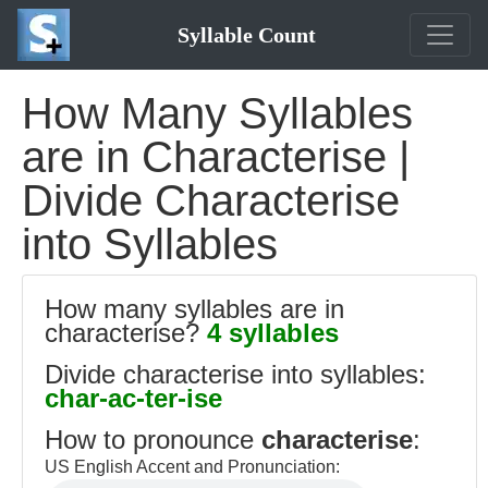
Syllable Count
How Many Syllables
are in Characterise |
Divide Characterise
into Syllables
How many syllables are in
characterise?
4 syllables
Divide characterise into syllables:
char-ac-ter-ise
How to pronounce
characterise
:
US English Accent and Pronunciation: