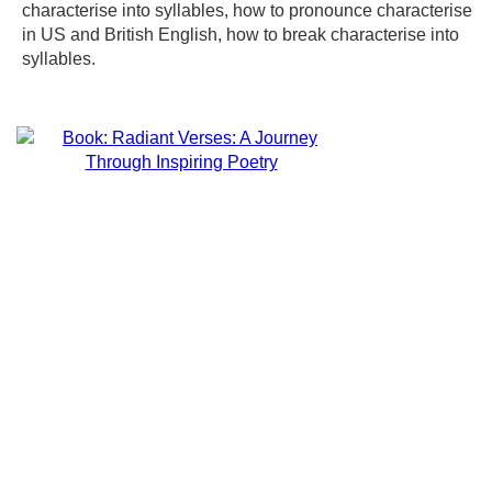
characterise into syllables, how to pronounce characterise
in US and British English, how to break characterise into
syllables.