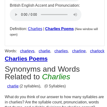
British English Accent and Pronunciation:
Definition:
Charlies
|
Charlies Poems
(New window will
open)
Words:
charleys
,
charlie
,
charlies
,
charline
,
charlock
Charlies Poems
Synonyms and Words
Related to
Charlies
charlie
(2 syllables),
(0 Syllables)
What do you think of our answer to how many syllables are
in charlies? Are the syllable count, pronunciation, words