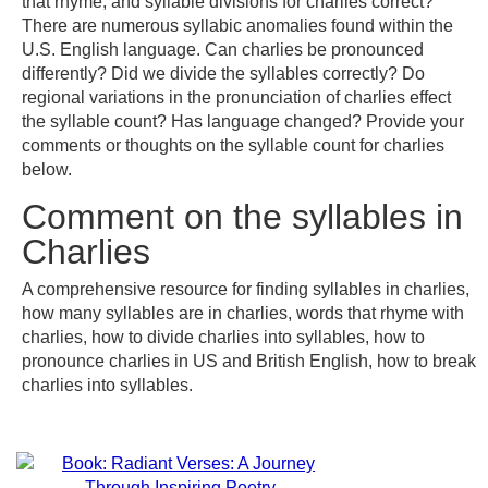
that rhyme, and syllable divisions for charlies correct?
There are numerous syllabic anomalies found within the
U.S. English language. Can charlies be pronounced
differently? Did we divide the syllables correctly? Do
regional variations in the pronunciation of charlies effect
the syllable count? Has language changed? Provide your
comments or thoughts on the syllable count for charlies
below.
Comment on the syllables in
Charlies
A comprehensive resource for finding syllables in charlies,
how many syllables are in charlies, words that rhyme with
charlies, how to divide charlies into syllables, how to
pronounce charlies in US and British English, how to break
charlies into syllables.