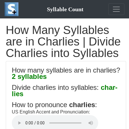
Syllable Count
How Many Syllables
are in Charlies | Divide
Charlies into Syllables
How many syllables are in charlies?
2 syllables
Divide charlies into syllables:
char-
lies
How to pronounce
charlies
:
US English Accent and Pronunciation: