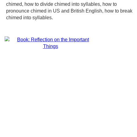
chimed, how to divide chimed into syllables, how to
pronounce chimed in US and British English, how to break
chimed into syllables.