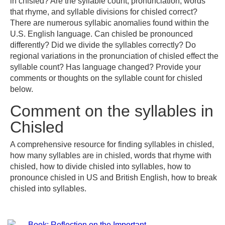
in chisled? Are the syllable count, pronunciation, words
that rhyme, and syllable divisions for chisled correct?
There are numerous syllabic anomalies found within the
U.S. English language. Can chisled be pronounced
differently? Did we divide the syllables correctly? Do
regional variations in the pronunciation of chisled effect the
syllable count? Has language changed? Provide your
comments or thoughts on the syllable count for chisled
below.
Comment on the syllables in
Chisled
A comprehensive resource for finding syllables in chisled,
how many syllables are in chisled, words that rhyme with
chisled, how to divide chisled into syllables, how to
pronounce chisled in US and British English, how to break
chisled into syllables.