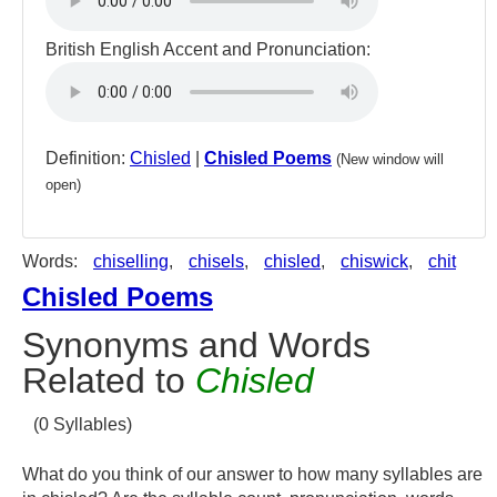
British English Accent and Pronunciation:
Definition:
Chisled
|
Chisled Poems
(New window will
open)
Words:
chiselling
,
chisels
,
chisled
,
chiswick
,
chit
Chisled Poems
Synonyms and Words
Related to
Chisled
(0 Syllables)
What do you think of our answer to how many syllables are