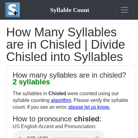
Syllable Count
How Many Syllables
are in Chisled | Divide
Chisled into Syllables
How many syllables are in chisled?
2 syllables
The syllables in
Chisled
were counted using our
syllable counting
algorithm
. Please verify the syllable
count. If you see an error,
please let us know.
How to pronounce
chisled
:
US English Accent and Pronunciation: