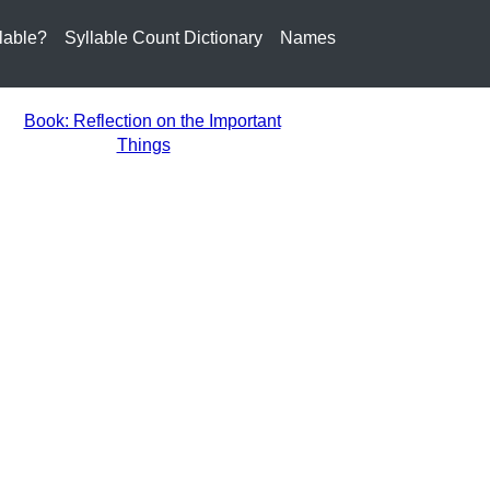
lable?
Syllable Count Dictionary
Names