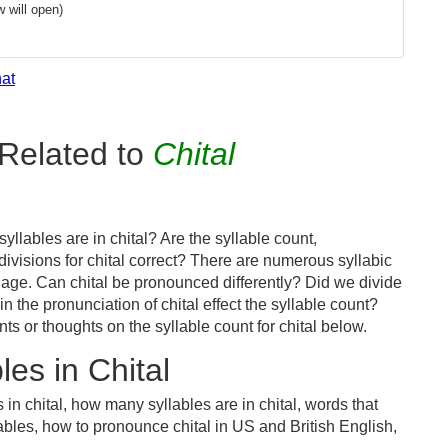
 will open)
hat
Related to
Chital
llables are in chital? Are the syllable count,
divisions for chital correct? There are numerous syllabic
age. Can chital be pronounced differently? Did we divide
in the pronunciation of chital effect the syllable count?
or thoughts on the syllable count for chital below.
es in Chital
in chital, how many syllables are in chital, words that
llables, how to pronounce chital in US and British English,