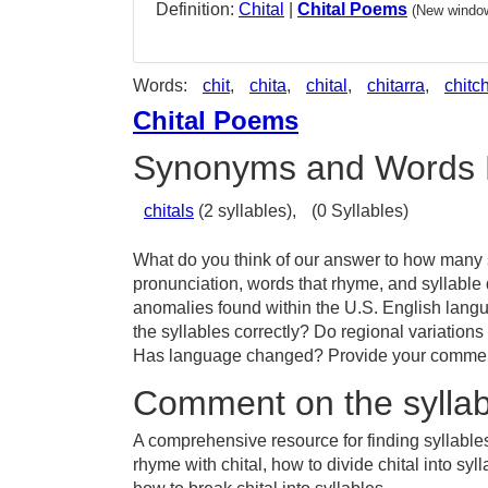
Definition:
Chital
|
Chital Poems
(New window
Words:
chit
,
chita
,
chital
,
chitarra
,
chitc
Chital Poems
Synonyms and Words 
chitals
(2 syllables),
(0 Syllables)
What do you think of our answer to how many sy
pronunciation, words that rhyme, and syllable 
anomalies found within the U.S. English langu
the syllables correctly? Do regional variations 
Has language changed? Provide your comments 
Comment on the syllabl
A comprehensive resource for finding syllables 
rhyme with chital, how to divide chital into sy