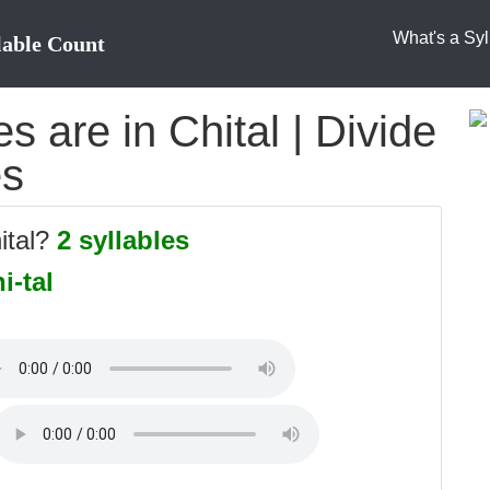
What's a Syl
lable Count
 are in Chital | Divide
es
ital?
2 syllables
i-tal