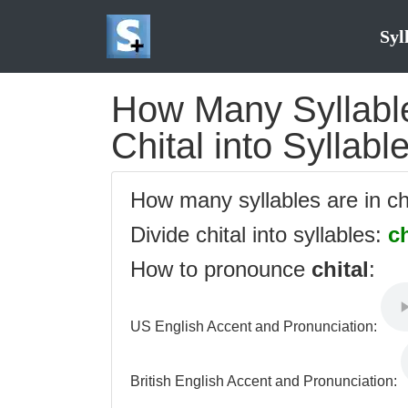
Syl
How Many Syllables
Chital into Syllabl
How many syllables are in ch
Divide chital into syllables:
ch
How to pronounce
chital
:
US English Accent and Pronunciation:
British English Accent and Pronunciation: