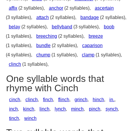
affix
(2 syllables),
anchor
(2 syllables),
ascertain
(3 syllables),
attach
(2 syllables),
bandage
(2 syllables),
belay
(2 syllables),
bellyband
(3 syllables),
boob
(1 syllables),
breeching
(2 syllables),
breeze
(1 syllables),
bundle
(2 syllables),
caparison
(4 syllables),
chump
(1 syllables),
clamp
(1 syllables),
clinch
(1 syllables),
One syllable words that
rhyme with Cinch
cinch
,
clinch
,
finch
,
flinch
,
grinch
,
hinch
,
in.
,
inch
,
kinch
,
linch
,
lynch
,
minch
,
pinch
,
synch
,
tinch
,
winch