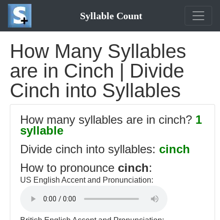
Syllable Count
How Many Syllables
are in Cinch | Divide
Cinch into Syllables
How many syllables are in cinch?
1
syllable
Divide cinch into syllables:
cinch
How to pronounce
cinch
:
US English Accent and Pronunciation: