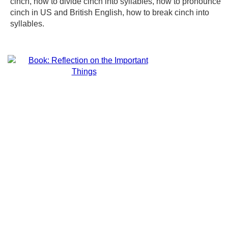
cinch, how to divide cinch into syllables, how to pronounce
cinch in US and British English, how to break cinch into
syllables.