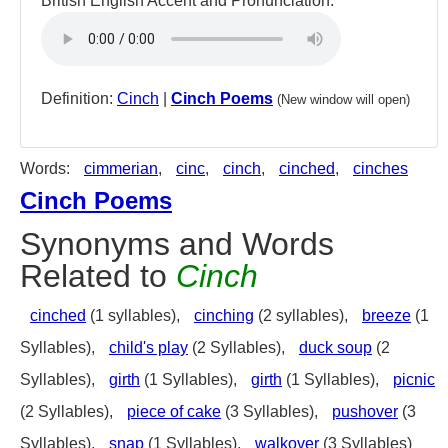
British English Accent and Pronunciation:
Definition:
Cinch
|
Cinch Poems
(New window will open)
Words:
cimmerian
,
cinc
,
cinch
,
cinched
,
cinches
Cinch Poems
Synonyms and Words
Related to
Cinch
cinched
(1 syllables),
cinching
(2 syllables),
breeze
(1
Syllables),
child's play
(2 Syllables),
duck soup
(2
Syllables),
girth
(1 Syllables),
girth
(1 Syllables),
picnic
(2 Syllables),
piece of cake
(3 Syllables),
pushover
(3
Syllables),
snap
(1 Syllables),
walkover
(3 Syllables)