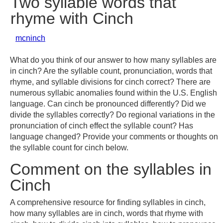
Two syllable words that
rhyme with Cinch
mcninch
What do you think of our answer to how many syllables are
in cinch? Are the syllable count, pronunciation, words that
rhyme, and syllable divisions for cinch correct? There are
numerous syllabic anomalies found within the U.S. English
language. Can cinch be pronounced differently? Did we
divide the syllables correctly? Do regional variations in the
pronunciation of cinch effect the syllable count? Has
language changed? Provide your comments or thoughts on
the syllable count for cinch below.
Comment on the syllables in
Cinch
A comprehensive resource for finding syllables in cinch,
how many syllables are in cinch, words that rhyme with