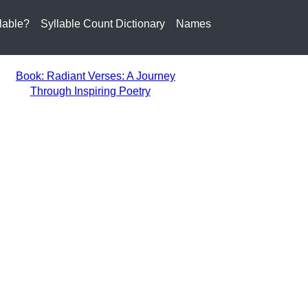
lable?
Syllable Count Dictionary
Names