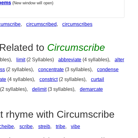
Poems
(New window will open)
cumscribe
,
circumscribed
,
circumscribes
Related to
Circumscribe
bles),
limit
(2 Syllables)
abbreviate
(4 syllables),
alter
ss
(2 syllables),
concentrate
(3 syllables),
condense
ate
(4 syllables),
constrict
(2 syllables),
curtail
(2 syllables),
delimit
(3 syllables),
demarcate
at rhyme with Circumscribe
cheibe
,
scribe
,
streib
,
tribe
,
vibe