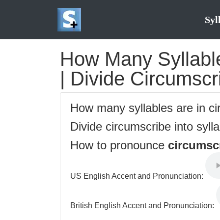
Syl
How Many Syllable
| Divide Circumscr
How many syllables are in c
Divide circumscribe into syll
How to pronounce
circumsc
US English Accent and Pronunciation:
British English Accent and Pronunciation: