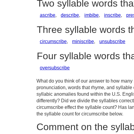
Two syllable words th
ascribe
,
describe
,
imbibe
,
inscribe
,
pre
Three syllable words t
circumscribe
,
miniscribe
,
unsubscribe
Four syllable words th
oversubscribe
What do you think of our answer to how many s
pronunciation, words that rhyme, and syllable
syllabic anomalies found within the U.S. Eng
differently? Did we divide the syllables correc
circumscribe effect the syllable count? Has 
the syllable count for circumscribe below.
Comment on the syllab