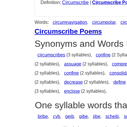
Definition:
Circumscribe
|
Circumscribe 
Words:
circumnavigation
,
circumpolar
,
cir
Circumscribe Poems
Synonyms and Words 
circumscribes
(3 syllables),
confine
(2 Sylla
(2 syllables),
assuage
(2 syllables),
compre
(2 syllables),
confine
(2 syllables),
consolid
(2 syllables),
decrease
(2 syllables),
define
(3 syllables),
enclose
(2 syllables),
One syllable words th
bribe
,
cyb
,
geib
,
gibe
,
jibe
,
scheib
,
s