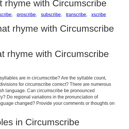
at rhyme with Circumscribe
scribe
,
proscribe
,
subscribe
,
transcribe
,
xscribe
hat rhyme with Circumscribe
at rhyme with Circumscribe
yllables are in circumscribe? Are the syllable count,
 divisions for circumscribe correct? There are numerous
lish language. Can circumscribe be pronounced
tly? Do regional variations in the pronunciation of
language changed? Provide your comments or thoughts on
les in Circumscribe