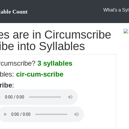
What's a Syl
lable Count
s are in Circumscribe
ibe into Syllables
ircumscribe?
3 syllables
ables:
cir-cum-scribe
ribe
: