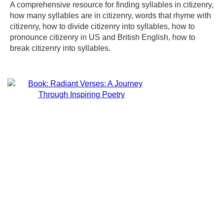
A comprehensive resource for finding syllables in citizenry,
how many syllables are in citizenry, words that rhyme with
citizenry, how to divide citizenry into syllables, how to
pronounce citizenry in US and British English, how to
break citizenry into syllables.