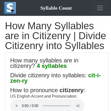
Syllable Count
How Many Syllables
are in Citizenry | Divide
Citizenry into Syllables
How many syllables are in
citizenry?
4 syllables
Divide citizenry into syllables:
cit-i-
zen-ry
How to pronounce
citizenry
:
US English Accent and Pronunciation: