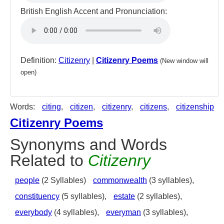
British English Accent and Pronunciation:
Definition:
Citizenry
|
Citizenry Poems
(New window will
open)
Words:
citing
,
citizen
,
citizenry
,
citizens
,
citizenship
Citizenry Poems
Synonyms and Words
Related to
Citizenry
people
(2 Syllables)
commonwealth
(3 syllables),
constituency
(5 syllables),
estate
(2 syllables),
everybody
(4 syllables),
everyman
(3 syllables),