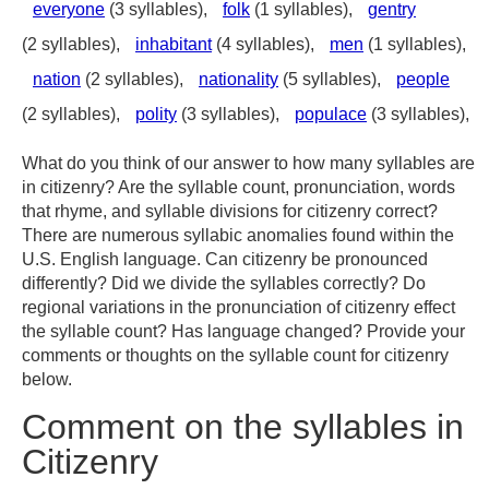
everyone
(3 syllables),
folk
(1 syllables),
gentry
(2 syllables),
inhabitant
(4 syllables),
men
(1 syllables),
nation
(2 syllables),
nationality
(5 syllables),
people
(2 syllables),
polity
(3 syllables),
populace
(3 syllables),
What do you think of our answer to how many syllables are
in citizenry? Are the syllable count, pronunciation, words
that rhyme, and syllable divisions for citizenry correct?
There are numerous syllabic anomalies found within the
U.S. English language. Can citizenry be pronounced
differently? Did we divide the syllables correctly? Do
regional variations in the pronunciation of citizenry effect
the syllable count? Has language changed? Provide your
comments or thoughts on the syllable count for citizenry
below.
Comment on the syllables in
Citizenry