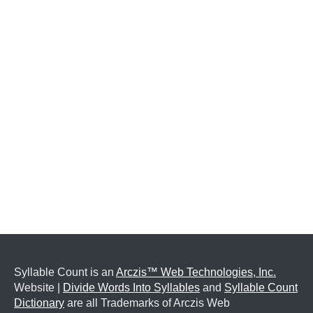
Syllable Count is an
Arczis™ Web Technologies, Inc.
Website |
Divide Words Into Syllables
and
Syllable Count
Dictionary
are all Trademarks of Arczis Web