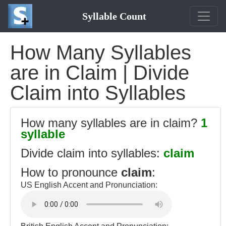
Syllable Count
How Many Syllables
are in Claim | Divide
Claim into Syllables
How many syllables are in claim?
1
syllable
Divide claim into syllables:
claim
How to pronounce
claim
:
US English Accent and Pronunciation: