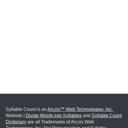
Syllable Count is an
Arczis™ Web Technologies, Inc.
Website |
Divide Words Into Syllables
and
Syllable Count
Dictionary
are all Trademarks of Arczis Web