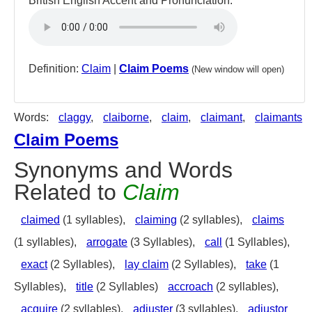
British English Accent and Pronunciation:
Definition:
Claim
|
Claim Poems
(New window will open)
Words:
claggy
,
claiborne
,
claim
,
claimant
,
claimants
Claim Poems
Synonyms and Words
Related to
Claim
claimed
(1 syllables),
claiming
(2 syllables),
claims
(1 syllables),
arrogate
(3 Syllables),
call
(1 Syllables),
exact
(2 Syllables),
lay claim
(2 Syllables),
take
(1
Syllables),
title
(2 Syllables)
accroach
(2 syllables),
acquire
(2 syllables),
adjuster
(3 syllables),
adjustor