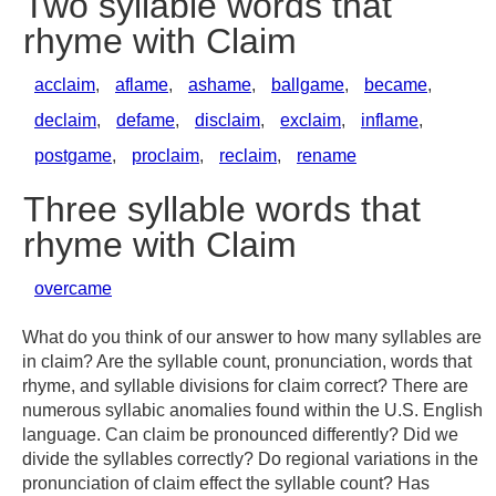
Two syllable words that
rhyme with Claim
acclaim
,
aflame
,
ashame
,
ballgame
,
became
,
declaim
,
defame
,
disclaim
,
exclaim
,
inflame
,
postgame
,
proclaim
,
reclaim
,
rename
Three syllable words that
rhyme with Claim
overcame
What do you think of our answer to how many syllables are
in claim? Are the syllable count, pronunciation, words that
rhyme, and syllable divisions for claim correct? There are
numerous syllabic anomalies found within the U.S. English
language. Can claim be pronounced differently? Did we
divide the syllables correctly? Do regional variations in the
pronunciation of claim effect the syllable count? Has