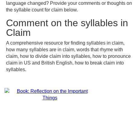
language changed? Provide your comments or thoughts on
the syllable count for claim below.
Comment on the syllables in
Claim
A comprehensive resource for finding syllables in claim,
how many syllables are in claim, words that rhyme with
claim, how to divide claim into syllables, how to pronounce
claim in US and British English, how to break claim into
syllables.