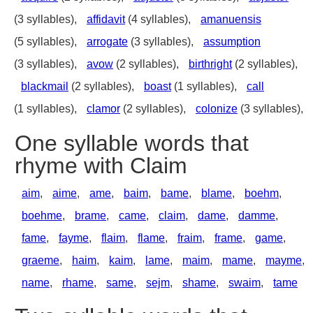
(3 syllables),
affidavit
(4 syllables),
amanuensis
(5 syllables),
arrogate
(3 syllables),
assumption
(3 syllables),
avow
(2 syllables),
birthright
(2 syllables),
blackmail
(2 syllables),
boast
(1 syllables),
call
(1 syllables),
clamor
(2 syllables),
colonize
(3 syllables),
One syllable words that
rhyme with Claim
aim
,
aime
,
ame
,
baim
,
bame
,
blame
,
boehm
,
boehme
,
brame
,
came
,
claim
,
dame
,
damme
,
fame
,
fayme
,
flaim
,
flame
,
fraim
,
frame
,
game
,
graeme
,
haim
,
kaim
,
lame
,
maim
,
mame
,
mayme
,
name
,
rhame
,
same
,
sejm
,
shame
,
swaim
,
tame