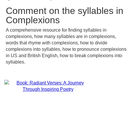
Comment on the syllables in
Complexions
A comprehensive resource for finding syllables in
complexions, how many syllables are in complexions,
words that rhyme with complexions, how to divide
complexions into syllables, how to pronounce complexions
in US and British English, how to break complexions into
syllables.