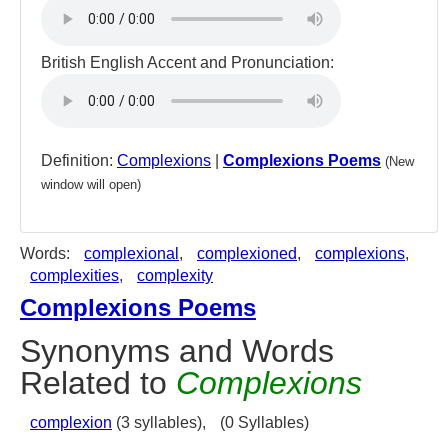
British English Accent and Pronunciation:
Definition:
Complexions
|
Complexions Poems
(New
window will open)
Words:
complexional
,
complexioned
,
complexions
,
complexities
,
complexity
Complexions Poems
Synonyms and Words
Related to
Complexions
complexion
(3 syllables),
(0 Syllables)