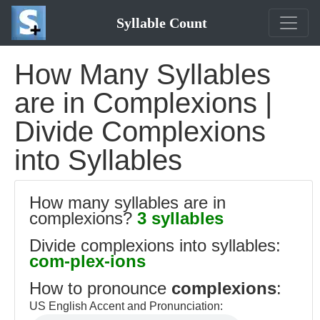
Syllable Count
How Many Syllables
are in Complexions |
Divide Complexions
into Syllables
How many syllables are in
complexions?
3 syllables
Divide complexions into syllables:
com-plex-ions
How to pronounce
complexions
:
US English Accent and Pronunciation: