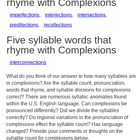
rhyme with Complexions
imperfections
,
interjections
,
intersections
,
predilections
,
recollections
Five syllable words that
rhyme with Complexions
interconnections
What do you think of our answer to how many syllables are
in complexions? Are the syllable count, pronunciation,
words that rhyme, and syllable divisions for complexions
correct? There are numerous syllabic anomalies found
within the U.S. English language. Can complexions be
pronounced differently? Did we divide the syllables
correctly? Do regional variations in the pronunciation of
complexions effect the syllable count? Has language
changed? Provide your comments or thoughts on the
syllable count for complexions below.