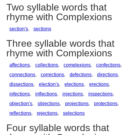
Two syllable words that
rhyme with Complexions
section's
,
sections
Three syllable words that
rhyme with Complexions
affections
,
collections
,
complexions
,
confections
,
connections
,
corrections
,
defections
,
directions
,
dissections
,
election's
,
elections
,
erections
,
infections
,
inflections
,
injections
,
inspections
,
objection's
,
objections
,
projections
,
protections
,
reflections
,
rejections
,
selections
Four syllable words that