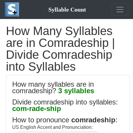
Syllable Count
How Many Syllables
are in Comradeship |
Divide Comradeship
into Syllables
How many syllables are in
comradeship?
3 syllables
Divide comradeship into syllables:
com-rade-ship
How to pronounce
comradeship
:
US English Accent and Pronunciation: