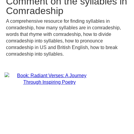
Comment on the syllables in
Comradeship
A comprehensive resource for finding syllables in
comradeship, how many syllables are in comradeship,
words that rhyme with comradeship, how to divide
comradeship into syllables, how to pronounce
comradeship in US and British English, how to break
comradeship into syllables.