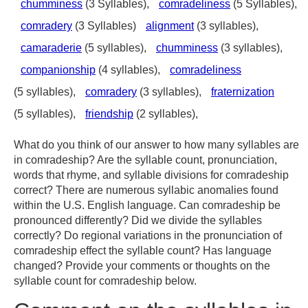
chumminess
(3 Syllables),
comradeliness
(5 Syllables),
comradery
(3 Syllables)
alignment
(3 syllables),
camaraderie
(5 syllables),
chumminess
(3 syllables),
companionship
(4 syllables),
comradeliness
(5 syllables),
comradery
(3 syllables),
fraternization
(5 syllables),
friendship
(2 syllables),
What do you think of our answer to how many syllables are
in comradeship? Are the syllable count, pronunciation,
words that rhyme, and syllable divisions for comradeship
correct? There are numerous syllabic anomalies found
within the U.S. English language. Can comradeship be
pronounced differently? Did we divide the syllables
correctly? Do regional variations in the pronunciation of
comradeship effect the syllable count? Has language
changed? Provide your comments or thoughts on the
syllable count for comradeship below.