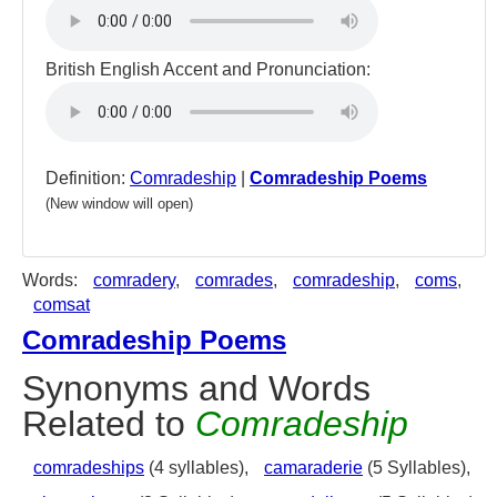
British English Accent and Pronunciation:
Definition:
Comradeship
|
Comradeship Poems
(New window will open)
Words:
comradery
,
comrades
,
comradeship
,
coms
,
comsat
Comradeship Poems
Synonyms and Words
Related to
Comradeship
comradeships
(4 syllables),
camaraderie
(5 Syllables),