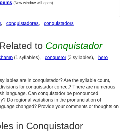
Poems
(New window will open)
r
,
conquistadores
,
conquistadors
Related to
Conquistador
champ
(1 syllables),
conqueror
(3 syllables),
hero
yllables are in conquistador? Are the syllable count,
 divisions for conquistador correct? There are numerous
lish language. Can conquistador be pronounced
tly? Do regional variations in the pronunciation of
language changed? Provide your comments or thoughts on
les in Conquistador