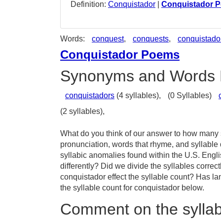
Definition:
Conquistador
|
Conquistador 
Words:
conquest
,
conquests
,
conquistado
Conquistador Poems
Synonyms and Words 
conquistadors
(4 syllables),
(0 Syllables)
(2 syllables),
What do you think of our answer to how many s
pronunciation, words that rhyme, and syllable
syllabic anomalies found within the U.S. Eng
differently? Did we divide the syllables correc
conquistador effect the syllable count? Has 
the syllable count for conquistador below.
Comment on the syllab