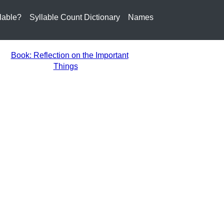
lable?
Syllable Count Dictionary
Names