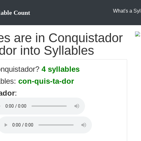
What's a Syl
lable Count
s are in Conquistador
dor into Syllables
onquistador?
4 syllables
ables:
con-quis-ta-dor
ador
: