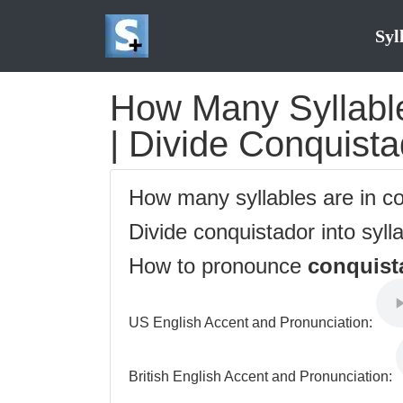
Syl
How Many Syllable
| Divide Conquista
How many syllables are in c
Divide conquistador into syll
How to pronounce
conquist
US English Accent and Pronunciation:
British English Accent and Pronunciation: