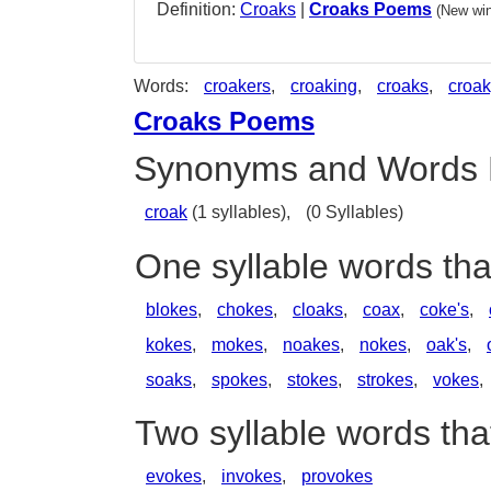
Definition:
Croaks
|
Croaks Poems
(New win
Words:
croakers
,
croaking
,
croaks
,
croak
Croaks Poems
Synonyms and Words 
croak
(1 syllables),
(0 Syllables)
One syllable words th
blokes
,
chokes
,
cloaks
,
coax
,
coke's
,
kokes
,
mokes
,
noakes
,
nokes
,
oak's
,
soaks
,
spokes
,
stokes
,
strokes
,
vokes
,
Two syllable words th
evokes
,
invokes
,
provokes