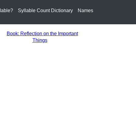
lable?
Syllable Count Dictionary
Names