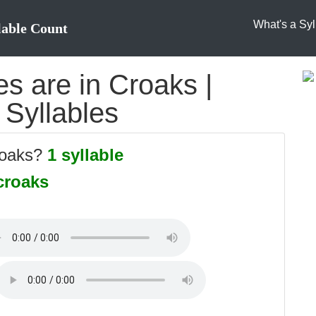
What's a Syl
lable Count
s are in Croaks |
 Syllables
roaks?
1 syllable
croaks