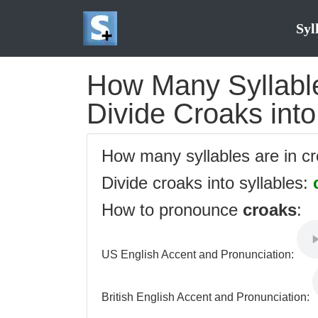
Syl
How Many Syllable
Divide Croaks into
How many syllables are in c
Divide croaks into syllables:
How to pronounce
croaks
:
US English Accent and Pronunciation:
British English Accent and Pronunciation: