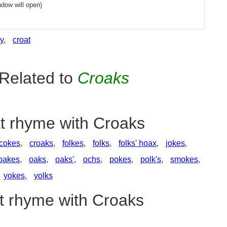
dow will open)
y
,
croat
Related to
Croaks
at rhyme with Croaks
cokes
,
croaks
,
folkes
,
folks
,
folks' hoax
,
jokes
,
oakes
,
oaks
,
oaks'
,
ochs
,
pokes
,
polk's
,
smokes
,
yokes
,
yolks
at rhyme with Croaks