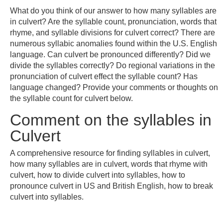
What do you think of our answer to how many syllables are
in culvert? Are the syllable count, pronunciation, words that
rhyme, and syllable divisions for culvert correct? There are
numerous syllabic anomalies found within the U.S. English
language. Can culvert be pronounced differently? Did we
divide the syllables correctly? Do regional variations in the
pronunciation of culvert effect the syllable count? Has
language changed? Provide your comments or thoughts on
the syllable count for culvert below.
Comment on the syllables in
Culvert
A comprehensive resource for finding syllables in culvert,
how many syllables are in culvert, words that rhyme with
culvert, how to divide culvert into syllables, how to
pronounce culvert in US and British English, how to break
culvert into syllables.