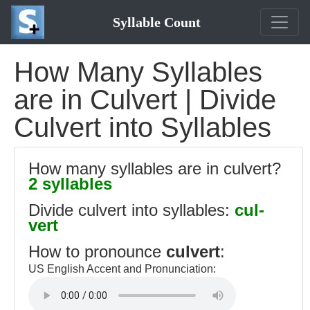
Syllable Count
How Many Syllables
are in Culvert | Divide
Culvert into Syllables
How many syllables are in culvert?
2 syllables
Divide culvert into syllables:
cul-
vert
How to pronounce
culvert
:
US English Accent and Pronunciation: