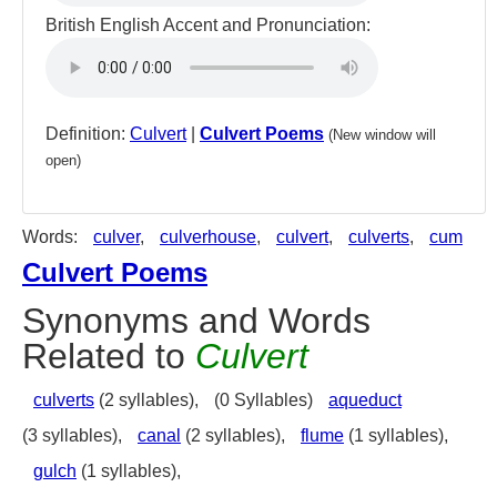
British English Accent and Pronunciation:
Definition:
Culvert
|
Culvert Poems
(New window will
open)
Words:
culver
,
culverhouse
,
culvert
,
culverts
,
cum
Culvert Poems
Synonyms and Words
Related to
Culvert
culverts
(2 syllables),
(0 Syllables)
aqueduct
(3 syllables),
canal
(2 syllables),
flume
(1 syllables),
gulch
(1 syllables),