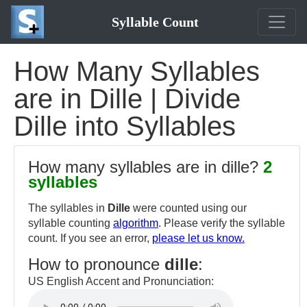
Syllable Count
How Many Syllables
are in Dille | Divide
Dille into Syllables
How many syllables are in dille?
2
syllables
The syllables in
Dille
were counted using our
syllable counting
algorithm
. Please verify the syllable
count. If you see an error,
please let us know.
How to pronounce
dille
:
US English Accent and Pronunciation: