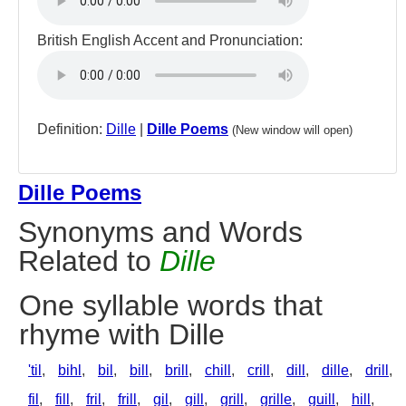
British English Accent and Pronunciation:
Definition:
Dille
|
Dille Poems
(New window will open)
Dille Poems
Synonyms and Words
Related to
Dille
One syllable words that
rhyme with Dille
'til
,
bihl
,
bil
,
bill
,
brill
,
chill
,
crill
,
dill
,
dille
,
drill
,
fil
,
fill
,
fril
,
frill
,
gil
,
gill
,
grill
,
grille
,
guill
,
hill
,