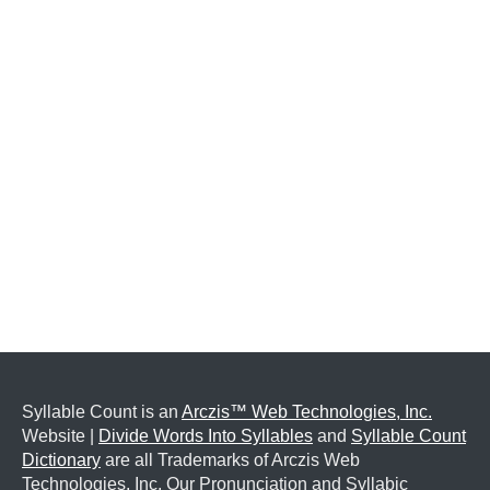
Syllable Count is an
Arczis™ Web Technologies, Inc.
Website |
Divide Words Into Syllables
and
Syllable Count
Dictionary
are all Trademarks of Arczis Web
Technologies, Inc. Our Pronunciation and Syllabic