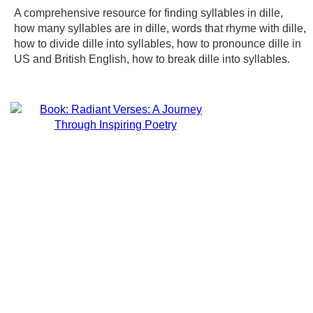
A comprehensive resource for finding syllables in dille,
how many syllables are in dille, words that rhyme with dille,
how to divide dille into syllables, how to pronounce dille in
US and British English, how to break dille into syllables.