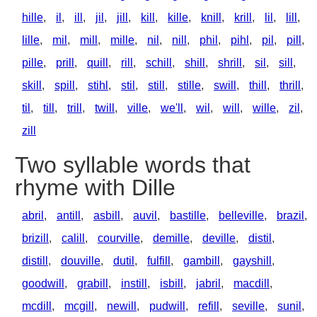
hille
,
il
,
ill
,
jil
,
jill
,
kill
,
kille
,
knill
,
krill
,
lil
,
lill
,
lille
,
mil
,
mill
,
mille
,
nil
,
nill
,
phil
,
pihl
,
pil
,
pill
,
pille
,
prill
,
quill
,
rill
,
schill
,
shill
,
shrill
,
sil
,
sill
,
skill
,
spill
,
stihl
,
stil
,
still
,
stille
,
swill
,
thill
,
thrill
,
til
,
till
,
trill
,
twill
,
ville
,
we'll
,
wil
,
will
,
wille
,
zil
,
zill
Two syllable words that
rhyme with Dille
abril
,
antill
,
asbill
,
auvil
,
bastille
,
belleville
,
brazil
,
brizill
,
calill
,
courville
,
demille
,
deville
,
distil
,
distill
,
douville
,
dutil
,
fulfill
,
gambill
,
gayshill
,
goodwill
,
grabill
,
instill
,
isbill
,
jabril
,
macdill
,
mcdill
,
mcgill
,
newill
,
pudwill
,
refill
,
seville
,
sunil
,