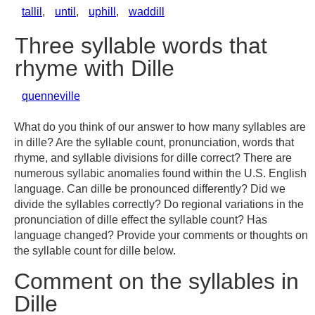
tallil
,
until
,
uphill
,
waddill
Three syllable words that
rhyme with Dille
quenneville
What do you think of our answer to how many syllables are
in dille? Are the syllable count, pronunciation, words that
rhyme, and syllable divisions for dille correct? There are
numerous syllabic anomalies found within the U.S. English
language. Can dille be pronounced differently? Did we
divide the syllables correctly? Do regional variations in the
pronunciation of dille effect the syllable count? Has
language changed? Provide your comments or thoughts on
the syllable count for dille below.
Comment on the syllables in
Dille