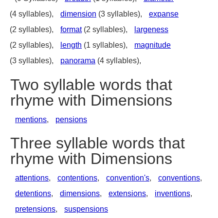
(4 syllables),
dimension
(3 syllables),
expanse
(2 syllables),
format
(2 syllables),
largeness
(2 syllables),
length
(1 syllables),
magnitude
(3 syllables),
panorama
(4 syllables),
Two syllable words that
rhyme with Dimensions
mentions
,
pensions
Three syllable words that
rhyme with Dimensions
attentions
,
contentions
,
convention's
,
conventions
,
detentions
,
dimensions
,
extensions
,
inventions
,
pretensions
,
suspensions