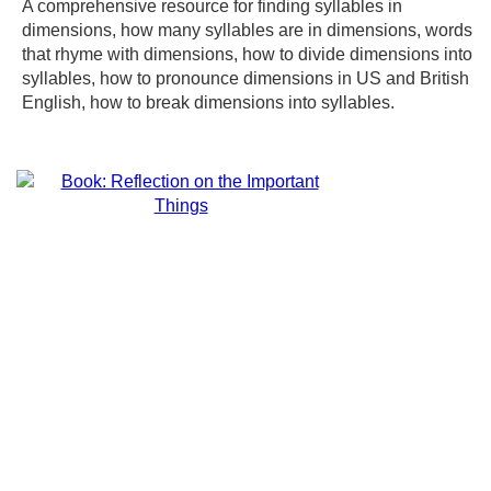
A comprehensive resource for finding syllables in
dimensions, how many syllables are in dimensions, words
that rhyme with dimensions, how to divide dimensions into
syllables, how to pronounce dimensions in US and British
English, how to break dimensions into syllables.