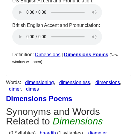
US English Accent and Pronunciation:
British English Accent and Pronunciation:
Definition:
Dimensions
|
Dimensions Poems
(New
window will open)
Words:
dimensioning
,
dimensionless
,
dimensions
,
dimer
,
dimes
Dimensions Poems
Synonyms and Words
Related to
Dimensions
(0 Syllables)
breadth
(1 syllables),
diameter