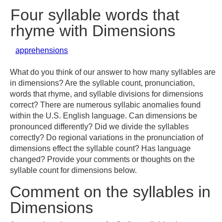
Four syllable words that
rhyme with Dimensions
apprehensions
What do you think of our answer to how many syllables are
in dimensions? Are the syllable count, pronunciation,
words that rhyme, and syllable divisions for dimensions
correct? There are numerous syllabic anomalies found
within the U.S. English language. Can dimensions be
pronounced differently? Did we divide the syllables
correctly? Do regional variations in the pronunciation of
dimensions effect the syllable count? Has language
changed? Provide your comments or thoughts on the
syllable count for dimensions below.
Comment on the syllables in
Dimensions