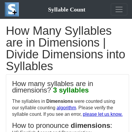
Syllable Count
How Many Syllables
are in Dimensions |
Divide Dimensions into
Syllables
How many syllables are in
dimensions?
3 syllables
The syllables in
Dimensions
were counted using
our syllable counting
algorithm
. Please verify the
syllable count. If you see an error,
please let us know.
How to pronounce
dimensions
: