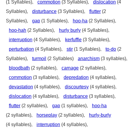
(1 Syllables),
commotion
(3 Syllables),
dislocation
(4
Syllables),
disturbance
(3 Syllables),
flutter
(2
Syllables),
gap
(1 Syllables),
hoo-ha
(2 Syllables),
hoo-hah
(2 Syllables),
hurly burly
(4 Syllables),
interruption
(4 Syllables),
kerfuffle
(3 Syllables),
perturbation
(4 Syllables),
stir
(1 Syllables),
to-do
(2
Syllables),
turmoil
(2 Syllables)
anarchism
(3 syllables),
bloodbath
(2 syllables),
carnage
(2 syllables),
commotion
(3 syllables),
depredation
(4 syllables),
devastation
(4 syllables),
discourtesy
(4 syllables),
dislocation
(4 syllables),
disturbance
(3 syllables),
flutter
(2 syllables),
gap
(1 syllables),
hoo-ha
(2 syllables),
horseplay
(2 syllables),
hurly-burly
(4 syllables),
interruption
(4 syllables),