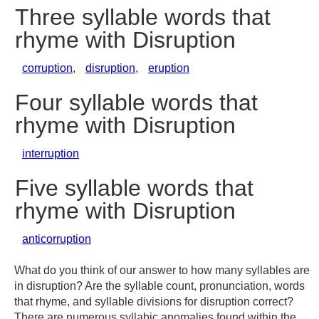
Three syllable words that
rhyme with Disruption
corruption
,
disruption
,
eruption
Four syllable words that
rhyme with Disruption
interruption
Five syllable words that
rhyme with Disruption
anticorruption
What do you think of our answer to how many syllables are
in disruption? Are the syllable count, pronunciation, words
that rhyme, and syllable divisions for disruption correct?
There are numerous syllabic anomalies found within the