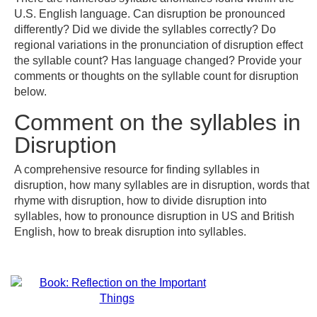
U.S. English language. Can disruption be pronounced
differently? Did we divide the syllables correctly? Do
regional variations in the pronunciation of disruption effect
the syllable count? Has language changed? Provide your
comments or thoughts on the syllable count for disruption
below.
Comment on the syllables in
Disruption
A comprehensive resource for finding syllables in
disruption, how many syllables are in disruption, words that
rhyme with disruption, how to divide disruption into
syllables, how to pronounce disruption in US and British
English, how to break disruption into syllables.