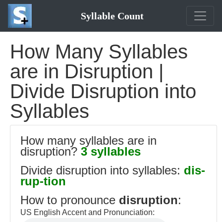
Syllable Count
How Many Syllables
are in Disruption |
Divide Disruption into
Syllables
How many syllables are in
disruption?
3 syllables
Divide disruption into syllables:
dis-
rup-tion
How to pronounce
disruption
:
US English Accent and Pronunciation: