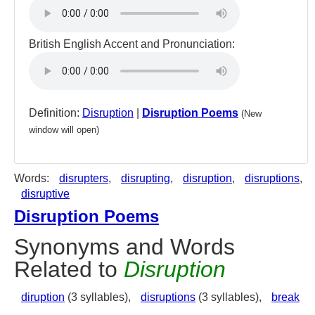
British English Accent and Pronunciation:
Definition:
Disruption
|
Disruption Poems
(New
window will open)
Words:
disrupters
,
disrupting
,
disruption
,
disruptions
,
disruptive
Disruption Poems
Synonyms and Words
Related to
Disruption
diruption
(3 syllables),
disruptions
(3 syllables),
break