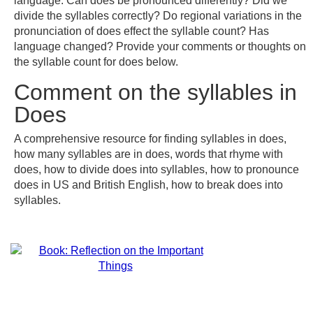
language. Can does be pronounced differently? Did we
divide the syllables correctly? Do regional variations in the
pronunciation of does effect the syllable count? Has
language changed? Provide your comments or thoughts on
the syllable count for does below.
Comment on the syllables in
Does
A comprehensive resource for finding syllables in does,
how many syllables are in does, words that rhyme with
does, how to divide does into syllables, how to pronounce
does in US and British English, how to break does into
syllables.