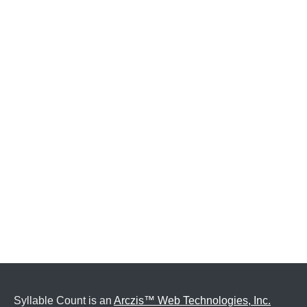
Syllable Count is an
Arczis™ Web Technologies, Inc.