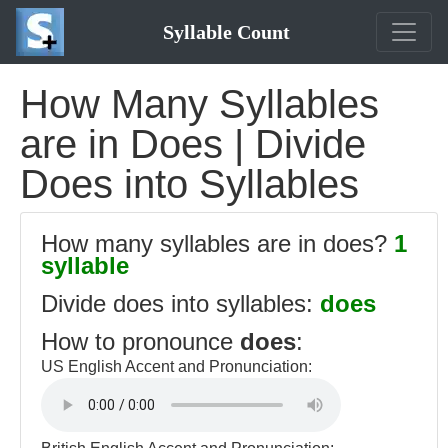
Syllable Count
How Many Syllables
are in Does | Divide
Does into Syllables
How many syllables are in does?
1
syllable
Divide does into syllables:
does
How to pronounce
does
:
US English Accent and Pronunciation: