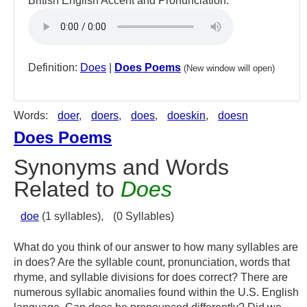
British English Accent and Pronunciation:
Definition:
Does
|
Does Poems
(New window will open)
Words:
doer
,
doers
,
does
,
doeskin
,
doesn
Does Poems
Synonyms and Words
Related to
Does
doe
(1 syllables),
(0 Syllables)
What do you think of our answer to how many syllables are
in does? Are the syllable count, pronunciation, words that
rhyme, and syllable divisions for does correct? There are
numerous syllabic anomalies found within the U.S. English