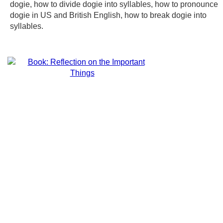
dogie, how to divide dogie into syllables, how to pronounce
dogie in US and British English, how to break dogie into
syllables.