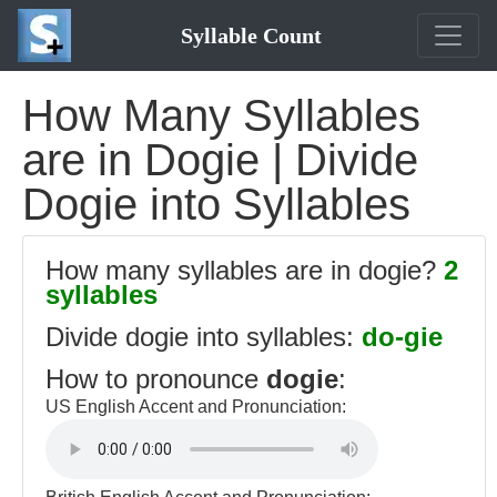
Syllable Count
How Many Syllables
are in Dogie | Divide
Dogie into Syllables
How many syllables are in dogie?
2
syllables
Divide dogie into syllables:
do-gie
How to pronounce
dogie
:
US English Accent and Pronunciation: