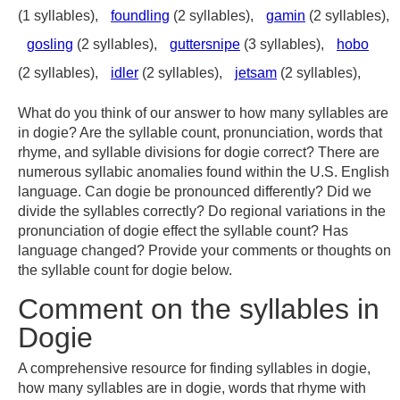
(1 syllables),
foundling
(2 syllables),
gamin
(2 syllables),
gosling
(2 syllables),
guttersnipe
(3 syllables),
hobo
(2 syllables),
idler
(2 syllables),
jetsam
(2 syllables),
What do you think of our answer to how many syllables are
in dogie? Are the syllable count, pronunciation, words that
rhyme, and syllable divisions for dogie correct? There are
numerous syllabic anomalies found within the U.S. English
language. Can dogie be pronounced differently? Did we
divide the syllables correctly? Do regional variations in the
pronunciation of dogie effect the syllable count? Has
language changed? Provide your comments or thoughts on
the syllable count for dogie below.
Comment on the syllables in
Dogie
A comprehensive resource for finding syllables in dogie,
how many syllables are in dogie, words that rhyme with