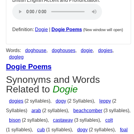
British English Accent and Pronunciation:
Definition:
Dogie
|
Dogie Poems
(New window will open)
Words:
doghouse
,
doghouses
,
dogie
,
dogies
,
dogleg
Dogie Poems
Synonyms and Words
Related to
Dogie
dogies
(2 syllables),
dogy
(2 Syllables),
leppy
(2
Syllables)
arab
(2 syllables),
beachcomber
(3 syllables),
bison
(2 syllables),
castaway
(3 syllables),
colt
(1 syllables),
cub
(1 syllables),
dogy
(2 syllables),
foal