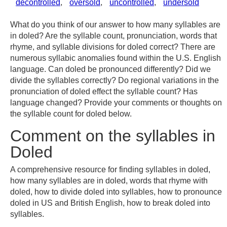
decontrolled
,
oversold
,
uncontrolled
,
undersold
What do you think of our answer to how many syllables are
in doled? Are the syllable count, pronunciation, words that
rhyme, and syllable divisions for doled correct? There are
numerous syllabic anomalies found within the U.S. English
language. Can doled be pronounced differently? Did we
divide the syllables correctly? Do regional variations in the
pronunciation of doled effect the syllable count? Has
language changed? Provide your comments or thoughts on
the syllable count for doled below.
Comment on the syllables in
Doled
A comprehensive resource for finding syllables in doled,
how many syllables are in doled, words that rhyme with
doled, how to divide doled into syllables, how to pronounce
doled in US and British English, how to break doled into
syllables.