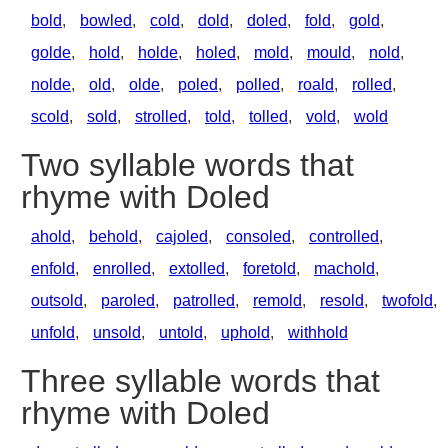
bold
,
bowled
,
cold
,
dold
,
doled
,
fold
,
gold
,
golde
,
hold
,
holde
,
holed
,
mold
,
mould
,
nold
,
nolde
,
old
,
olde
,
poled
,
polled
,
roald
,
rolled
,
scold
,
sold
,
strolled
,
told
,
tolled
,
vold
,
wold
Two syllable words that
rhyme with Doled
ahold
,
behold
,
cajoled
,
consoled
,
controlled
,
enfold
,
enrolled
,
extolled
,
foretold
,
machold
,
outsold
,
paroled
,
patrolled
,
remold
,
resold
,
twofold
,
unfold
,
unsold
,
untold
,
uphold
,
withhold
Three syllable words that
rhyme with Doled