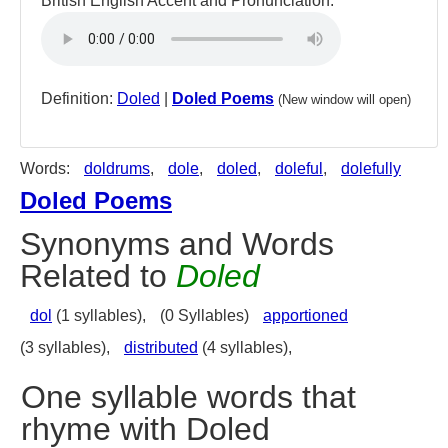
British English Accent and Pronunciation:
Definition:
Doled
|
Doled Poems
(New window will open)
Words:
doldrums
,
dole
,
doled
,
doleful
,
dolefully
Doled Poems
Synonyms and Words
Related to
Doled
dol
(1 syllables),
(0 Syllables)
apportioned
(3 syllables),
distributed
(4 syllables),
One syllable words that
rhyme with Doled