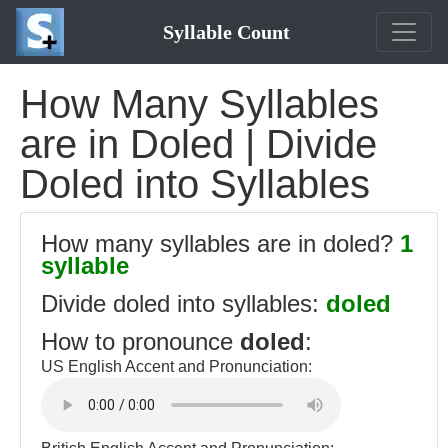
Syllable Count
How Many Syllables
are in Doled | Divide
Doled into Syllables
How many syllables are in doled?
1
syllable
Divide doled into syllables:
doled
How to pronounce
doled
:
US English Accent and Pronunciation: