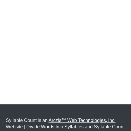
Syllable Count is an
Arczis™ Web Technologies, Inc.
Website |
Divide Words Into Syllables
and
Syllable Count