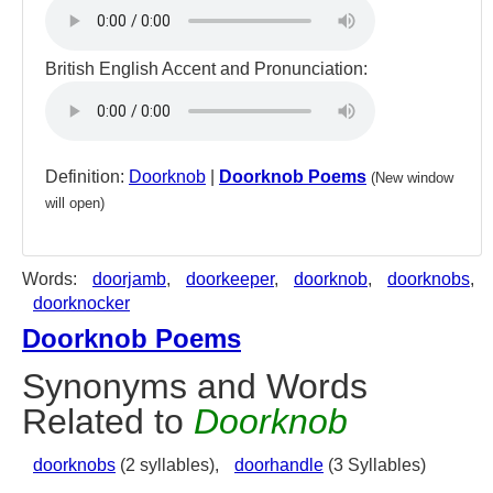
British English Accent and Pronunciation:
Definition:
Doorknob
|
Doorknob Poems
(New window
will open)
Words:
doorjamb
,
doorkeeper
,
doorknob
,
doorknobs
,
doorknocker
Doorknob Poems
Synonyms and Words
Related to
Doorknob
doorknobs
(2 syllables),
doorhandle
(3 Syllables)