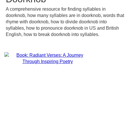
A comprehensive resource for finding syllables in
doorknob, how many syllables are in doorknob, words that
rhyme with doorknob, how to divide doorknob into
syllables, how to pronounce doorknob in US and British
English, how to break doorknob into syllables.