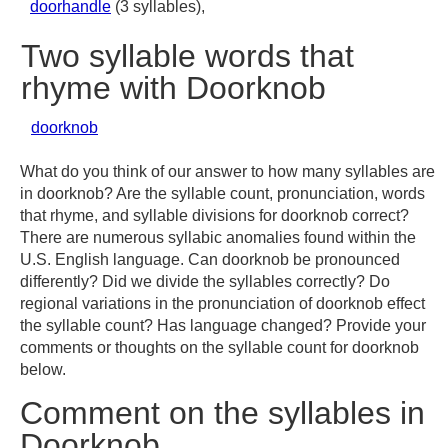
doorhandle
(3 syllables),
Two syllable words that
rhyme with Doorknob
doorknob
What do you think of our answer to how many syllables are
in doorknob? Are the syllable count, pronunciation, words
that rhyme, and syllable divisions for doorknob correct?
There are numerous syllabic anomalies found within the
U.S. English language. Can doorknob be pronounced
differently? Did we divide the syllables correctly? Do
regional variations in the pronunciation of doorknob effect
the syllable count? Has language changed? Provide your
comments or thoughts on the syllable count for doorknob
below.
Comment on the syllables in
Doorknob