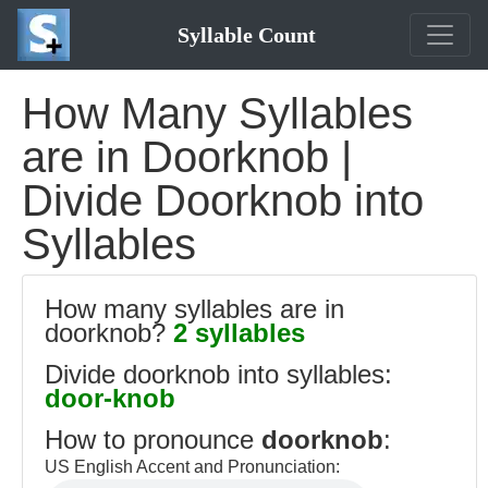
Syllable Count
How Many Syllables
are in Doorknob |
Divide Doorknob into
Syllables
How many syllables are in
doorknob?
2 syllables
Divide doorknob into syllables:
door-knob
How to pronounce
doorknob
:
US English Accent and Pronunciation: