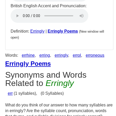
British English Accent and Pronunciation:
Definition:
Erringly
|
Erringly Poems
(New window will
open)
Words:
errhine
,
erring
,
erringly
,
errol
,
erroneous
Erringly Poems
Synonyms and Words
Related to
Erringly
err
(1 syllables),
(0 Syllables)
What do you think of our answer to how many syllables are
in erringly? Are the syllable count, pronunciation, words