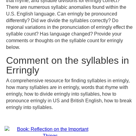
that rhyme, and syllable divisions for erringly correct?
There are numerous syllabic anomalies found within the
U.S. English language. Can erringly be pronounced
differently? Did we divide the syllables correctly? Do
regional variations in the pronunciation of erringly effect the
syllable count? Has language changed? Provide your
comments or thoughts on the syllable count for erringly
below.
Comment on the syllables in
Erringly
A comprehensive resource for finding syllables in erringly,
how many syllables are in erringly, words that rhyme with
erringly, how to divide erringly into syllables, how to
pronounce erringly in US and British English, how to break
erringly into syllables.