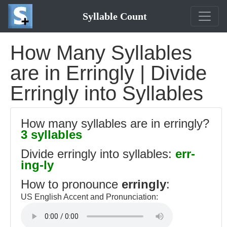
Syllable Count
How Many Syllables
are in Erringly | Divide
Erringly into Syllables
How many syllables are in erringly?
3 syllables
Divide erringly into syllables:
err-
ing-ly
How to pronounce
erringly
:
US English Accent and Pronunciation: