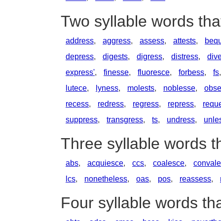
Two syllable words tha
address
,
aggress
,
assess
,
attests
,
bequ
depress
,
digests
,
digress
,
distress
,
div
express'
,
finesse
,
fluoresce
,
forbess
,
fs
lutece
,
lyness
,
molests
,
noblesse
,
obse
recess
,
redress
,
regress
,
repress
,
requ
suppress
,
transgress
,
ts
,
undress
,
unle
Three syllable words t
abs
,
acquiesce
,
ccs
,
coalesce
,
conval
lcs
,
nonetheless
,
oas
,
pos
,
reassess
,
Four syllable words th