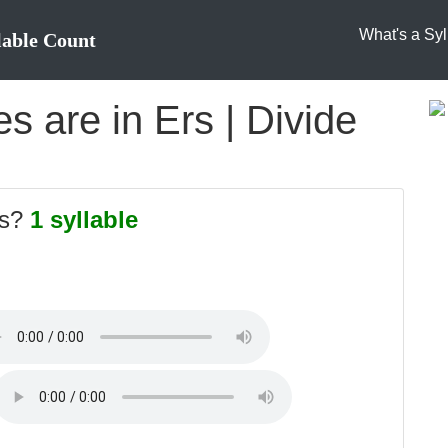
What's a Syl
lable Count
 are in Ers | Divide
rs?
1 syllable