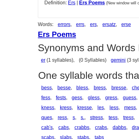
Definition:
Ers
|
Ers Poems
(New window will 
Words:
errors
,
errs
,
ers
,
ersatz
,
erse
Ers Poems
Synonyms and Words 
er
(1 syllables),
(0 Syllables)
gemini
(3 syl
One syllable words tha
bess
,
besse
,
bless
,
bress
,
bresse
,
ch
fess
,
fests
,
gess
,
gless
,
gress
,
guess
,
kness
,
kress
,
kresse
,
les
,
less
,
mess
,
ques
,
ress
,
s
,
s.
,
stress
,
tess
,
tress
,
cab's
,
cabs
,
crabbs
,
crabs
,
dabbs
,
dr
scabs
,
slabs
,
stabs
,
tabs