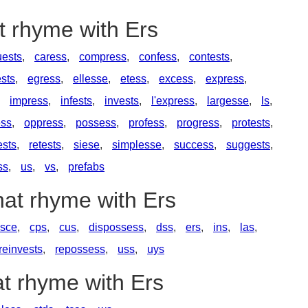
t rhyme with Ers
ests
,
caress
,
compress
,
confess
,
contests
,
ests
,
egress
,
ellesse
,
etess
,
excess
,
express
,
,
impress
,
infests
,
invests
,
l'express
,
largesse
,
ls
,
ss
,
oppress
,
possess
,
profess
,
progress
,
protests
,
ests
,
retests
,
siese
,
simplesse
,
success
,
suggests
,
ss
,
us
,
vs
,
prefabs
hat rhyme with Ers
esce
,
cps
,
cus
,
dispossess
,
dss
,
ers
,
ins
,
las
,
reinvests
,
repossess
,
uss
,
uys
at rhyme with Ers