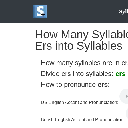
Syl
How Many Syllables
Ers into Syllables
How many syllables are in e
Divide ers into syllables:
ers
How to pronounce
ers
:
US English Accent and Pronunciation:
British English Accent and Pronunciation: