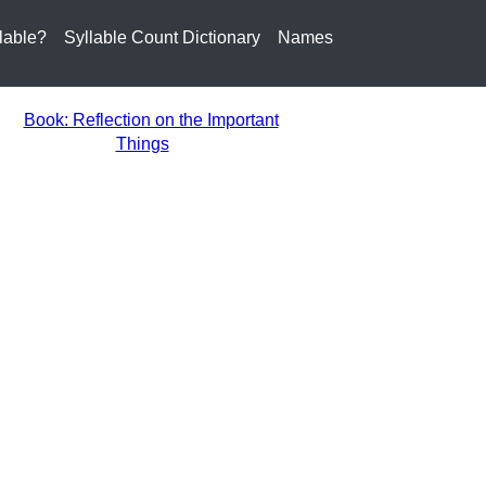
lable?
Syllable Count Dictionary
Names