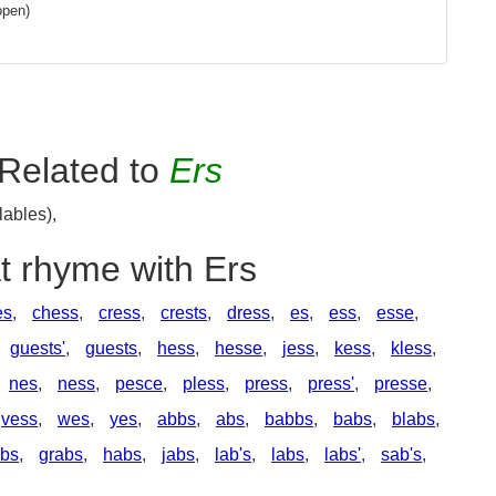
open)
Related to
Ers
lables),
t rhyme with Ers
es
,
chess
,
cress
,
crests
,
dress
,
es
,
ess
,
esse
,
guests'
,
guests
,
hess
,
hesse
,
jess
,
kess
,
kless
,
nes
,
ness
,
pesce
,
pless
,
press
,
press'
,
presse
,
vess
,
wes
,
yes
,
abbs
,
abs
,
babbs
,
babs
,
blabs
,
abs
,
grabs
,
habs
,
jabs
,
lab's
,
labs
,
labs'
,
sab's
,