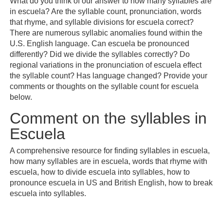
What do you think of our answer to how many syllables are
in escuela? Are the syllable count, pronunciation, words
that rhyme, and syllable divisions for escuela correct?
There are numerous syllabic anomalies found within the
U.S. English language. Can escuela be pronounced
differently? Did we divide the syllables correctly? Do
regional variations in the pronunciation of escuela effect
the syllable count? Has language changed? Provide your
comments or thoughts on the syllable count for escuela
below.
Comment on the syllables in
Escuela
A comprehensive resource for finding syllables in escuela,
how many syllables are in escuela, words that rhyme with
escuela, how to divide escuela into syllables, how to
pronounce escuela in US and British English, how to break
escuela into syllables.