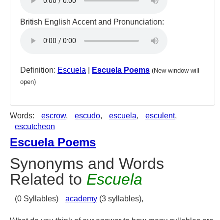
British English Accent and Pronunciation:
Definition:
Escuela
|
Escuela Poems
(New window will
open)
Words:
escrow
,
escudo
,
escuela
,
esculent
,
escutcheon
Escuela Poems
Synonyms and Words
Related to
Escuela
(0 Syllables)
academy
(3 syllables),