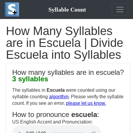
Syllable Count
How Many Syllables
are in Escuela | Divide
Escuela into Syllables
How many syllables are in escuela?
3 syllables
The syllables in
Escuela
were counted using our
syllable counting
algorithm
. Please verify the syllable
count. If you see an error,
please let us know.
How to pronounce
escuela
:
US English Accent and Pronunciation: