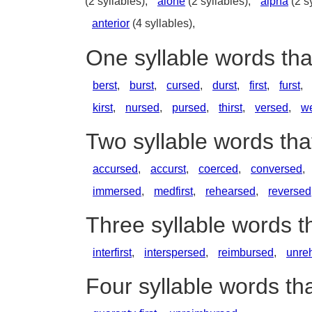
(2 syllables),
alone
(2 syllables),
alpha
(2 s
anterior
(4 syllables),
One syllable words tha
berst
,
burst
,
cursed
,
durst
,
first
,
furst
,
kirst
,
nursed
,
pursed
,
thirst
,
versed
,
we
Two syllable words tha
accursed
,
accurst
,
coerced
,
conversed
,
immersed
,
medfirst
,
rehearsed
,
reversed
Three syllable words t
interfirst
,
interspersed
,
reimbursed
,
unre
Four syllable words tha