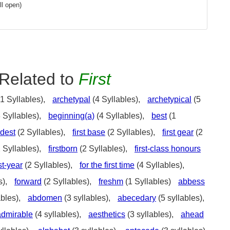
l open)
Related to
First
1 Syllables),
archetypal
(4 Syllables),
archetypical
(5
 Syllables),
beginning(a)
(4 Syllables),
best
(1
ldest
(2 Syllables),
first base
(2 Syllables),
first gear
(2
 Syllables),
firstborn
(2 Syllables),
first-class honours
rst-year
(2 Syllables),
for the first time
(4 Syllables),
s),
forward
(2 Syllables),
freshm
(1 Syllables)
abbess
ables),
abdomen
(3 syllables),
abecedary
(5 syllables),
admirable
(4 syllables),
aesthetics
(3 syllables),
ahead