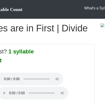
What's a Syl
lable Count
 are in First | Divide
rst?
1 syllable
t