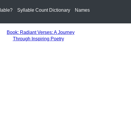
lable?
Syllable Count Dictionary
Names