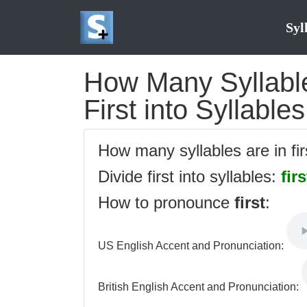
Syl
How Many Syllables
First into Syllables
How many syllables are in fi
Divide first into syllables:
firs
How to pronounce
first
:
US English Accent and Pronunciation:
British English Accent and Pronunciation: