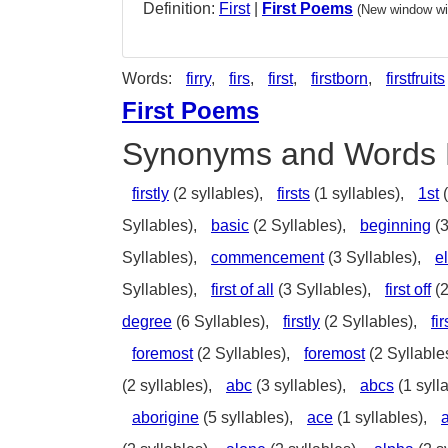
Definition:
First
|
First Poems
(New window wil
Words:
firry
,
firs
,
first
,
firstborn
,
firstfruits
First Poems
Synonyms and Words 
firstly
(2 syllables),
firsts
(1 syllables),
1st
(
Syllables),
basic
(2 Syllables),
beginning
(3
Syllables),
commencement
(3 Syllables),
e
Syllables),
first of all
(3 Syllables),
first off
(2
degree
(6 Syllables),
firstly
(2 Syllables),
fi
foremost
(2 Syllables),
foremost
(2 Syllable
(2 syllables),
abc
(3 syllables),
abcs
(1 syll
aborigine
(5 syllables),
ace
(1 syllables),