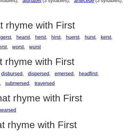
yllables),
alphabet
(3 syllables),
antecede
(3 syllables),
t rhyme with First
gerst
,
hearst
,
herst
,
hirst
,
huerst
,
hurst
,
kerst
,
rst
,
worst
,
wurst
t rhyme with First
disbursed
,
dispersed
,
emersed
,
headfirst
,
,
submersed
,
traversed
hat rhyme with First
hearsed
t rhyme with First